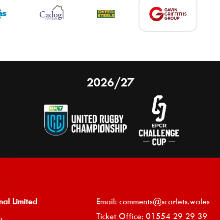
2026/27
nal Limited
Email:
comments@scarlets.wales
,
Ticket Office: 01554 29 29 39