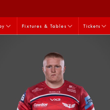
by
Fixtures & Tables
Tickets