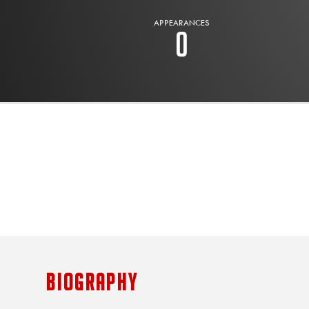
APPEARANCES
0
BIOGRAPHY