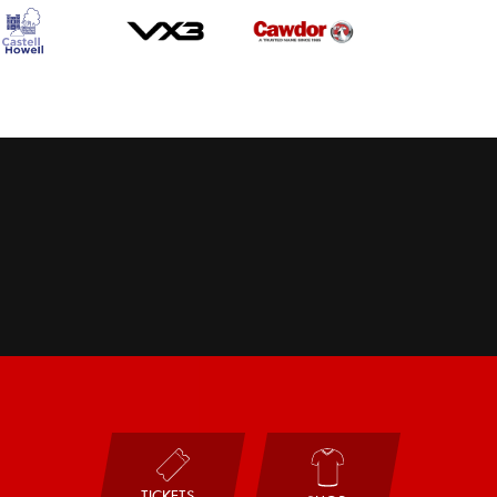
TICKETS