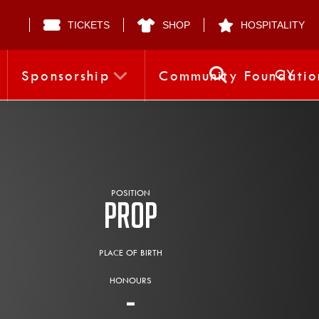
TICKETS
SHOP
HOSPITALITY
CY
Sponsorship
Community Foundatio
POSITION
Prop
PLACE OF BIRTH
HONOURS
-