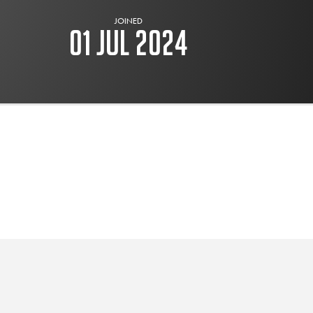
JOINED
01 Jul 2024