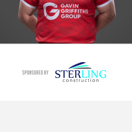
Sponsored By