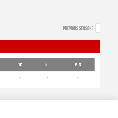
PREVIOUS SEASONS:
YC
RC
PTS
-
-
-