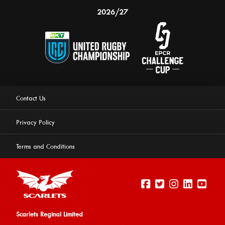
2026/27
Contact Us
Privacy Policy
Terms and Conditions
Scarlets Reginal Limited