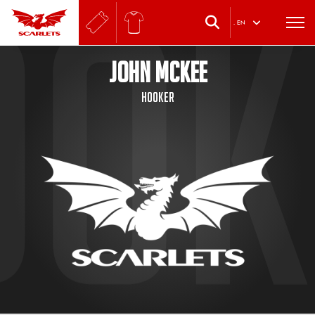
.
EN
JOHN MCKEE
Hooker