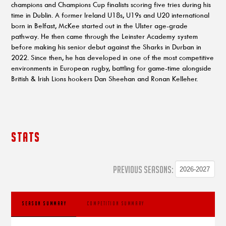
champions and Champions Cup finalists scoring five tries during his
time in Dublin. A former Ireland U18s, U19s and U20 international
born in Belfast, McKee started out in the Ulster age-grade
pathway. He then came through the Leinster Academy system
before making his senior debut against the Sharks in Durban in
2022. Since then, he has developed in one of the most competitive
environments in European rugby, battling for game-time alongside
British & Irish Lions hookers Dan Sheehan and Ronan Kelleher.
STATS
PREVIOUS SEASONS:
SEASON SUMMARY
COMPETITION SUMMARY