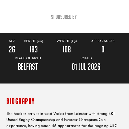
Sponsored By
AGE
HEIGHT (cm)
WEIGHT (kg)
APPEARANCES
26
183
108
0
PLACE OF BIRTH
JOINED
Belfast
01 Jul 2026
BIOGRAPHY
The hooker arrives in west Wales from Leinster with strong BKT
United Rugby Championship and Investec Champions Cup
experience, having made 46 appearances for the reigning URC