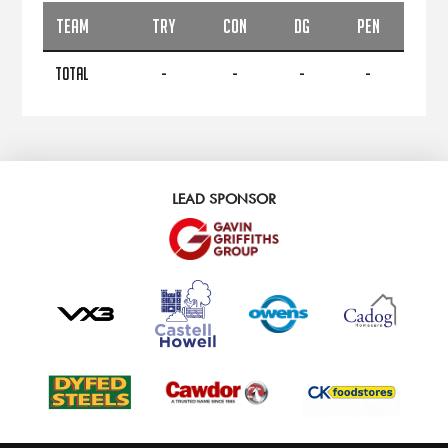
TEAM
TRY
CON
DG
PEN
TOTAL
-
-
-
-
LEAD SPONSOR