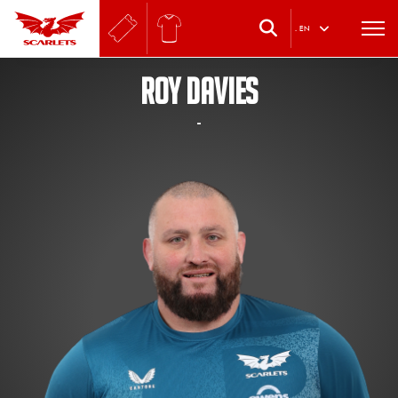
.
EN
ROY DAVIES
-