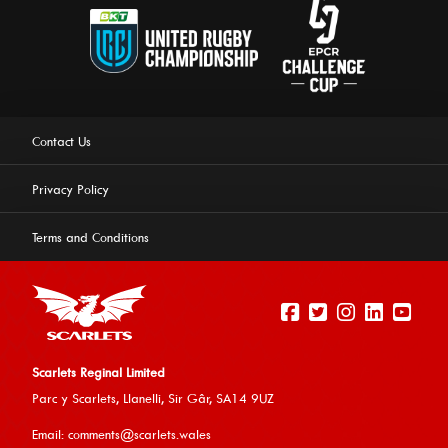
Contact Us
Privacy Policy
Terms and Conditions
Scarlets Reginal Limited
Parc y Scarlets, Llanelli, Sir G
âr, SA14 9UZ
This website uses cookies to ensure you get the best
Email:
comments@scarlets.wales
experience on our website.
Learn more