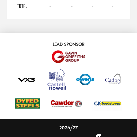
TOTAL
-
-
-
-
LEAD SPONSOR
2026/27