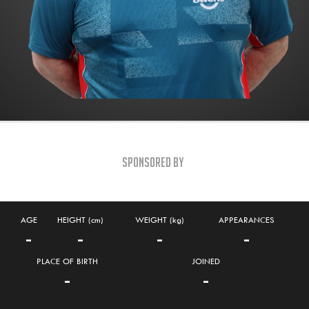
Sponsored By
AGE
HEIGHT (cm)
WEIGHT (kg)
APPEARANCES
-
-
-
-
PLACE OF BIRTH
JOINED
-
-