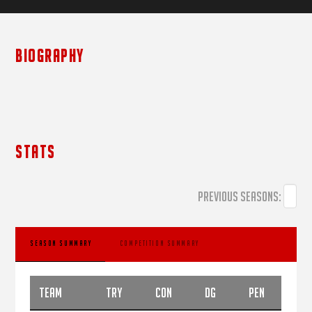
BIOGRAPHY
STATS
PREVIOUS SEASONS:
SEASON SUMMARY
COMPETITION SUMMARY
TEAM
TRY
CON
DG
PEN