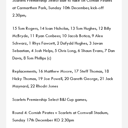
Scarlets Premiership Select side to take on Cornish Pirates
at Carmarthen Park, Sunday 10th December, kick-off
2.30pm;
15 Tom Rogers, 14 Ioan Nicholas, 13 Tom Hughes, 12 Billy
McBryde, 11 Ryan Conbeer, 10 Jacob Botica, 9 Alex
Schwarz, 1 Rhys Fawcett, 2 Dafydd Hughes, 3 Javan
Sebastian, 4 Josh Helps, 5 Chris Long, 6 Shaun Evans, 7 Dan
Davis, 8 Tom Phillips (c)
Replacements; 16 Matthew Moore, 17 Steff Thomas, 18
Nicky Thomas, 19 Joe Powell, 20 Gareth George, 21 Jack
Maynard, 22 Rhodri Jones
Scarlets Premiership Select B&I Cup games;
Round 4: Cornish Pirates v Scarlets at Cornwall Stadium,
Sunday 17th December KO 2.30pm