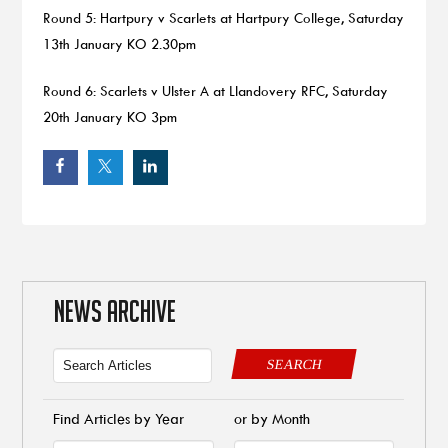
Round 5: Hartpury v Scarlets at Hartpury College, Saturday
13th January KO 2.30pm
Round 6: Scarlets v Ulster A at Llandovery RFC, Saturday
20th January KO 3pm
NEWS ARCHIVE
SEARCH
Find Articles by Year
or by Month