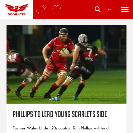
.
EN
Phillips To Lead Young Scarlets Side
Former Wales Under 20s captain Tom Phillips will lead