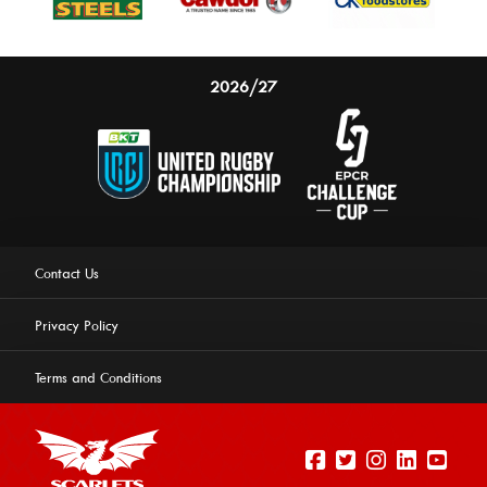
2026/27
Contact Us
Privacy Policy
Terms and Conditions