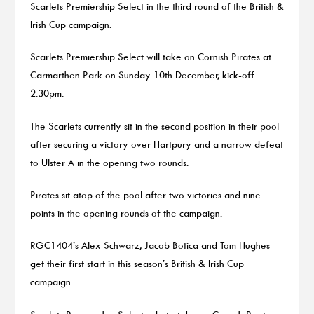
Scarlets Premiership Select in the third round of the British &
Irish Cup campaign.
Scarlets Premiership Select will take on Cornish Pirates at
Carmarthen Park on Sunday 10th December, kick-off
2.30pm.
The Scarlets currently sit in the second position in their pool
after securing a victory over Hartpury and a narrow defeat
to Ulster A in the opening two rounds.
Pirates sit atop of the pool after two victories and nine
points in the opening rounds of the campaign.
RGC1404’s Alex Schwarz, Jacob Botica and Tom Hughes
get their first start in this season’s British & Irish Cup
campaign.