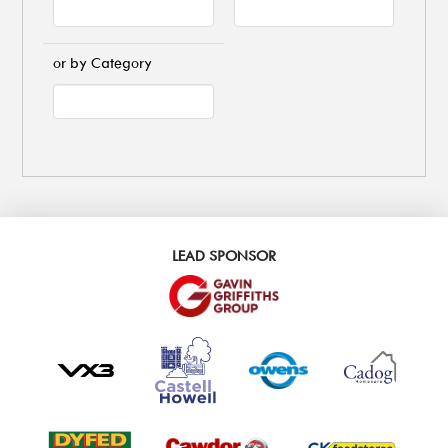
or by Category
LEAD SPONSOR