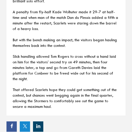
brilliant solo effort.
A penalty from fly-half Kade Wolhuter made it 29-7 at half-
time and when man of the match Dan du Plessis added a fifth a
minute after the restart, Scarlets were staring down the barrel
of a heavy loss.
But with the bench making an impact, the visitors began hauling
themselves back into the contest.
Slick handling allowed Tom Rogers to cross without a hand laid
on him for the visitors’ second try on 49 minutes, then four
minutes later, a tap and go from Gareth Davies laid the
platform for Conbeer to be freed wide out for his second of
the night.
That offered Scarlets hope they could get something out of the
contest, but chances went begging again in the final quarter,
allowing the Stormers to comfortably see out the game to
secure a maximum haul.