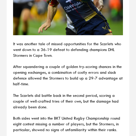
It was another tale of missed opportunities for the Scarlets who
went down to a 36-19 defeat to defending champions DHL
Stormers in Cape Town.
After squandering a couple of golden try-scoring chances in the
opening exchanges, a combination of costly errors and slack
defence allowed the Stormers to build up a 29-7 advantage at
half-time.
The Scarlets did battle back in the second period, scoring a
couple of well-crafted tries of their own, but the damage had
already been done.
Both sides went into the BKT United Rugby Championship round
eight contest missing a number of players, but the Stormers, in
particular, showed no signs of unfamiliarity within their ranks.