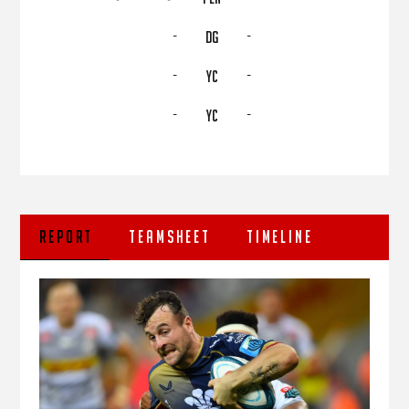
-
-
DG
-
-
YC
-
-
YC
REPORT
TEAMSHEET
TIMELINE