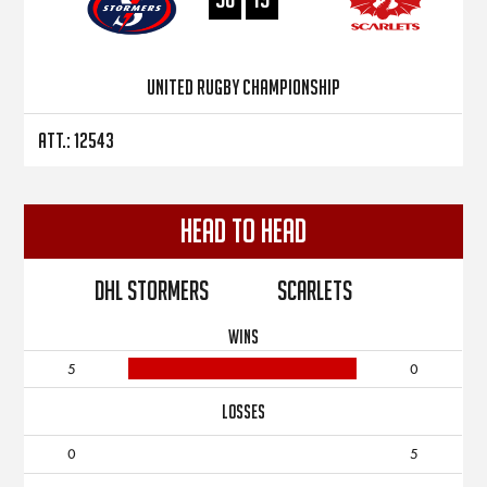
United Rugby Championship
Att.: 12543
Head to Head
DHL Stormers
Scarlets
WINS
5
0
LOSSES
0
5