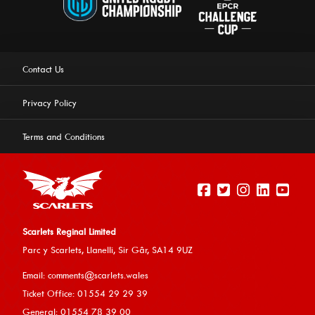
Contact Us
Privacy Policy
Terms and Conditions
Scarlets Reginal Limited
Parc y Scarlets, Llanelli, Sir G
âr, SA14 9UZ
This website uses cookies to ensure you get the best
Email:
comments@scarlets.wales
experience on our website.
Learn more
Ticket Office: 01554 29 29 39
General: 01554 78 39 00