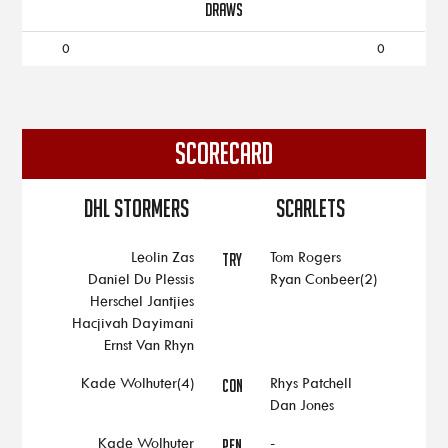
DRAWS
0
0
SCORECARD
DHL Stormers
Scarlets
Leolin Zas
Tom Rogers
TRY
Daniel Du Plessis
Ryan Conbeer(2)
Herschel Jantjies
Hacjivah Dayimani
Ernst Van Rhyn
Kade Wolhuter(4)
Rhys Patchell
CON
Dan Jones
Kade Wolhuter
-
PEN