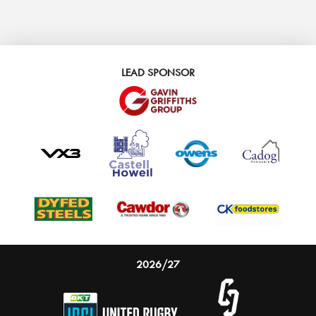
LEAD SPONSOR
2026/27