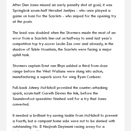
After Dan Jones missed an early penalty shot at goal, it was
Springbok scrum-half Herschel Jantjies - who once played a
game on loan for the Scarlets - who sniped for the opening try
at the posts.
The lead was doubled when the Stormers made the most of an
error from a Scarlets line-out on halfway to send last year’s
competition top try-scorer Leolin Zas over and already, in the
shadow of Table Mountain, the Scarlets were facing a major
uphill task.
Stormers captain Ernst van Rhyn added a third from close
range before the West Walians were stung into action,
manufacturing a superb score for wing Ryan Conbeer.
Full-back Johnny McNicholl provided the counter-attacking
spark, scrum-half Gareth Davies the link, before the
Saundersfoot speedster finished well for a try that Jones
converted.
It needed a brilliant try-saving tackle from McNicholl to prevent
a fourth, but a rampant home side were not to be denied with
outstanding No. 8 Hacjivah Dayinami racing away for a