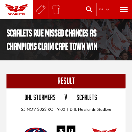
.
EN
Scarlets rue missed chances as
champions claim Cape Town win
RESULT
V
DHL Stormers
Scarlets
25 NOV 2022 KO 19:00 | DHL Newlands Stadium
36
19