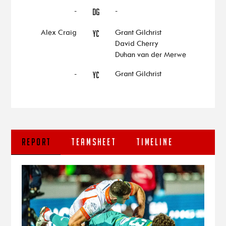
-
-
DG
Alex Craig
Grant Gilchrist
YC
David Cherry
Duhan van der Merwe
-
Grant Gilchrist
YC
REPORT
TEAMSHEET
TIMELINE