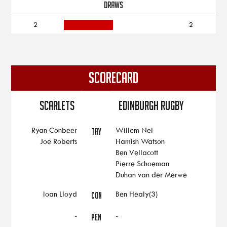
DRAWS
2
2
SCORECARD
Scarlets
Edinburgh Rugby
Ryan Conbeer
Willem Nel
TRY
Joe Roberts
Hamish Watson
Ben Vellacott
Pierre Schoeman
Duhan van der Merwe
Ioan Lloyd
Ben Healy(3)
CON
-
-
PEN