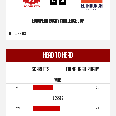
European Rugby Challenge Cup
Att.: 5993
Head to Head
Scarlets
Edinburgh Rugby
WINS
21
29
LOSSES
29
21