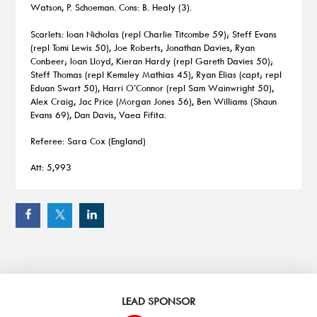
Watson, P. Schoeman. Cons: B. Healy (3).
Scarlets: Ioan Nicholas (repl Charlie Titcombe 59); Steff Evans
(repl Tomi Lewis 50), Joe Roberts, Jonathan Davies, Ryan
Conbeer; Ioan Lloyd, Kieran Hardy (repl Gareth Davies 50);
Steff Thomas (repl Kemsley Mathias 45), Ryan Elias (capt; repl
Eduan Swart 50), Harri O’Connor (repl Sam Wainwright 50),
Alex Craig, Jac Price (Morgan Jones 56), Ben Williams (Shaun
Evans 69), Dan Davis, Vaea Fifita.
Referee: Sara Cox (England)
Att: 5,993
LEAD SPONSOR