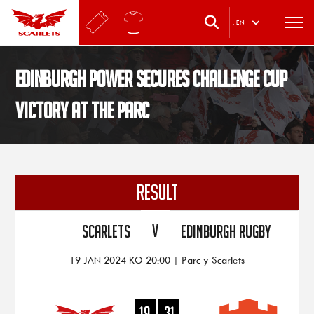
.
EN
Edinburgh power secures Challenge Cup
victory at the Parc
RESULT
V
Scarlets
Edinburgh Rugby
19 JAN 2024 KO 20:00 | Parc y Scarlets
19
31