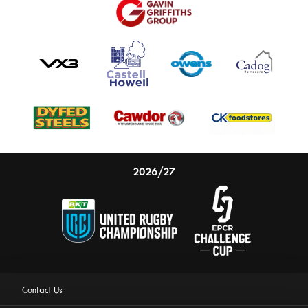
2026/27
Contact Us