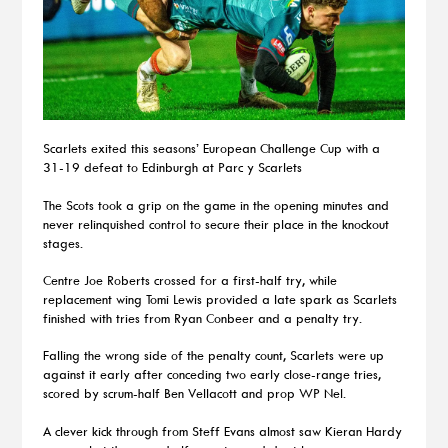
Scarlets exited this seasons’ European Challenge Cup with a
31-19 defeat to Edinburgh at Parc y Scarlets
The Scots took a grip on the game in the opening minutes and
never relinquished control to secure their place in the knockout
stages.
Centre Joe Roberts crossed for a first-half try, while
replacement wing Tomi Lewis provided a late spark as Scarlets
finished with tries from Ryan Conbeer and a penalty try.
Falling the wrong side of the penalty count, Scarlets were up
against it early after conceding two early close-range tries,
scored by scrum-half Ben Vellacott and prop WP Nel.
A clever kick through from Steff Evans almost saw Kieran Hardy