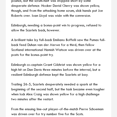
pounce, but the scrum-half was stopped short by some
desperate defence. Hooker David Cherry was shown yellow,
though, and from the attacking home scrum, slick hands put Joe
Roberts over. Ioan Lloyd was wide with the conversion.
Edinburgh, needing a bonus-point win to progress, refused to
allow the Scarlets back, however.
A brilliant take by full-back Emiliano Boffelli saw the Pumas full-
back feed Duhan van der Merwe for a third, then fellow
Scotland international Hamish Watson was driven over at the
posts for the bonus-point try.
Edinburgh co-captain Grant Gilchrist was shown yellow for a
high hit on Dan Davis three minutes before the interval, but a
resilient Edinburgh defence kept the Scarlets at bay.
Trailing 26-5, Scarlets desperately needed a spark at the
beginning of the second half, but the task became even tougher
when lock Alex Craig was shown yellow for a high challenge
two minutes after the restart.
From the ensuing line-out player-of-the-match Pierre Schoeman
was driven over for try number five for the Scots.