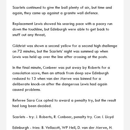
Scarlets continued to give the ball plenty of air, but time and
again, they came up against a granite wall defence.
Replacement Lewis showed his searing pace with a pacey run
down the touchline, but Edinburgh were able to get back to
snuff out any threat,
Gilchrist was shown a second yellow for a second high challenge
on 72 minutes, but the Scarlets’ night was summed up when
Lewis was held up over the line after crossing at the posts.
In the final minute, Conbeer was put away by Roberts for a
consolation score, then an attack from deep saw Edinburgh
reduced to 13 when van der Merwe was binned for a
deliberate knock-on after the dangerous Lewis had again
caused problems.
Referee Sara Cox opted to award a penalty try, but the result
had long been decided.
Scarlets - try: J. Roberts, R. Conbeer, penalty try. Con: I. Lloyd
Edinburgh - tries: B. Vellacott, WP Nell, D. van der Merwe, H.