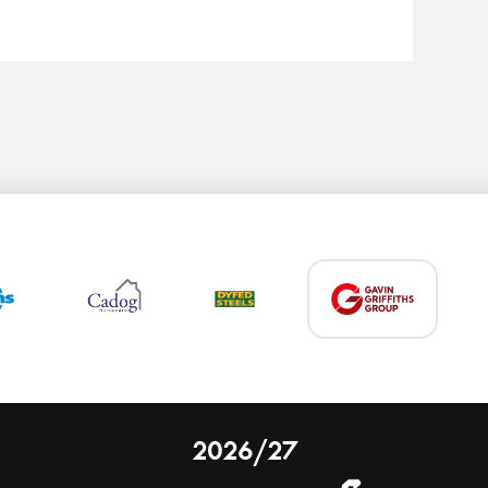
2026/27