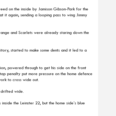
reed on the inside by Jamison Gibson-Park for the
 at it again, sending a looping pass to wing Jimmy
ange and Scarlets were already staring down the
itory, started to make some dents and it led to a
etion, powered through to get his side on the front
a tap penalty put more pressure on the home defence
ork to cross wide out.
 drifted wide.
 inside the Leinster 22, but the home side’s blue