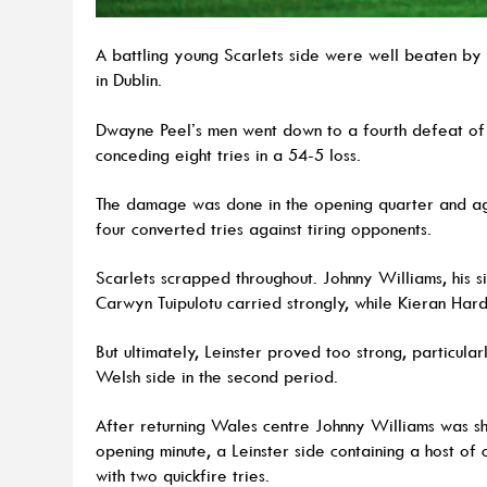
A battling young Scarlets side were well beaten by a
in Dublin.
Dwayne Peel’s men went down to a fourth defeat of
conceding eight tries in a 54-5 loss.
The damage was done in the opening quarter and agai
four converted tries against tiring opponents.
Scarlets scrapped throughout. Johnny Williams, his si
Carwyn Tuipulotu carried strongly, while Kieran Ha
But ultimately, Leinster proved too strong, particula
Welsh side in the second period.
After returning Wales centre Johnny Williams was s
opening minute, a Leinster side containing a host of c
with two quickfire tries.