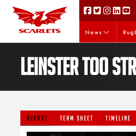
News
Rug
Leinster too st
REPORT
TEAM SHEET
TIMELINE