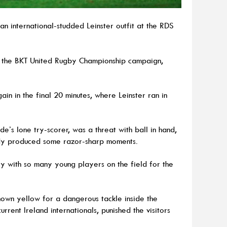
n international-studded Leinster outfit at the RDS
 the BKT United Rugby Championship campaign,
n in the final 20 minutes, where Leinster ran in
de’s lone try-scorer, was a threat with ball in hand,
rdy produced some razor-sharp moments.
rly with so many young players on the field for the
hown yellow for a dangerous tackle inside the
urrent Ireland internationals, punished the visitors