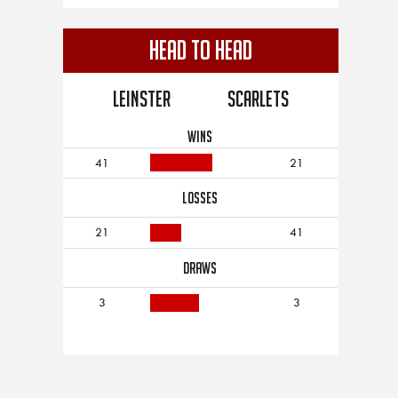
Head to Head
Leinster
Scarlets
WINS
41
21
LOSSES
21
41
DRAWS
3
3