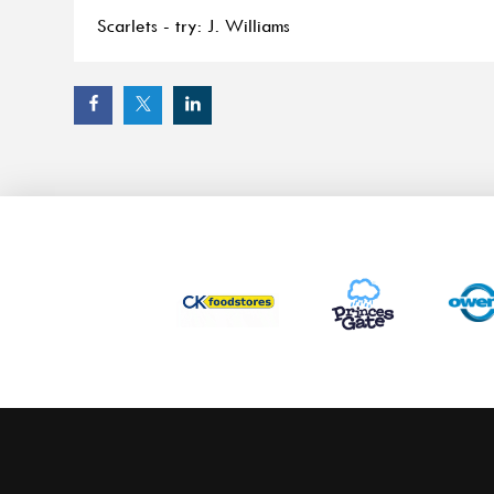
Scarlets - try: J. Williams