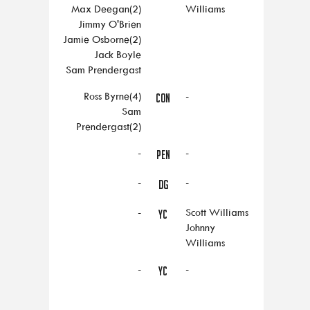
Max Deegan(2)
Williams
Jimmy O'Brien
Jamie Osborne(2)
Jack Boyle
Sam Prendergast
Ross Byrne(4)
-
CON
Sam
Prendergast(2)
-
-
PEN
-
-
DG
-
Scott Williams
YC
Johnny
Williams
-
-
YC