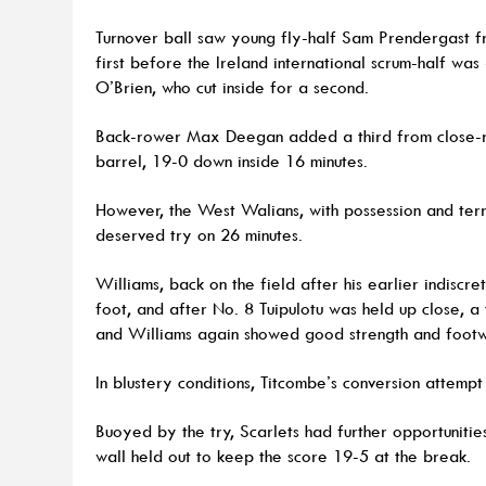
Turnover ball saw young fly-half Sam Prendergast f
first before the Ireland international scrum-half was
O’Brien, who cut inside for a second.
Back-rower Max Deegan added a third from close-r
barrel, 19-0 down inside 16 minutes.
However, the West Walians, with possession and terr
deserved try on 26 minutes.
Williams, back on the field after his earlier indiscr
foot, and after No. 8 Tuipulotu was held up close, 
and Williams again showed good strength and footw
In blustery conditions, Titcombe’s conversion attempt
Buoyed by the try, Scarlets had further opportunities
wall held out to keep the score 19-5 at the break.