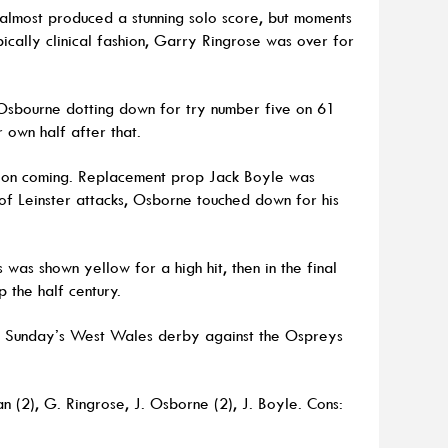
 almost produced a stunning solo score, but moments
pically clinical fashion, Garry Ringrose was over for
 Osbourne dotting down for try number five on 61
r own half after that.
pt on coming. Replacement prop Jack Boyle was
e of Leinster attacks, Osborne touched down for his
was shown yellow for a high hit, then in the final
 the half century.
ext Sunday’s West Wales derby against the Ospreys
an (2), G. Ringrose, J. Osborne (2), J. Boyle. Cons: