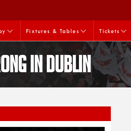
by
Fixtures & Tables
Tickets
rong in Dublin