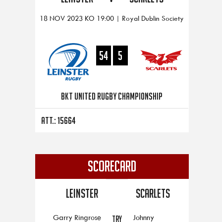
18 NOV 2023 KO 19:00 | Royal Dublin Society
54
5
BKT United Rugby Championship
Att.: 15664
SCORECARD
Leinster
Scarlets
Garry Ringrose
Johnny
TRY