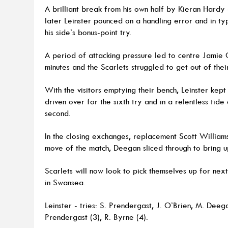
A brilliant break from his own half by Kieran Hardy
later Leinster pounced on a handling error and in ty
his side’s bonus-point try.
A period of attacking pressure led to centre Jamie
minutes and the Scarlets struggled to get out of thei
With the visitors emptying their bench, Leinster ke
driven over for the sixth try and in a relentless tid
second.
In the closing exchanges, replacement Scott Williams 
move of the match, Deegan sliced through to bring up
Scarlets will now look to pick themselves up for n
in Swansea.
Leinster - tries: S. Prendergast, J. O’Brien, M. Deeg
Prendergast (3), R. Byrne (4).