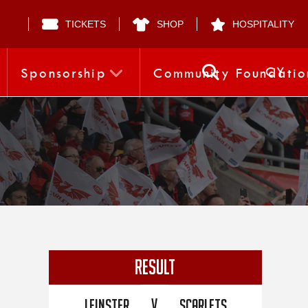
TICKETS
SHOP
HOSPITALITY
CY
Sponsorship
Community Foundatio
RESULT
V
Leinster
Scarlets