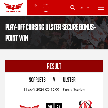
.
EN
Play-off chasing Ulster secure bonus-
point win
RESULT
V
Scarlets
Ulster
11 MAY 2024 KO 15:00 | Parc y Scarlets
20
31