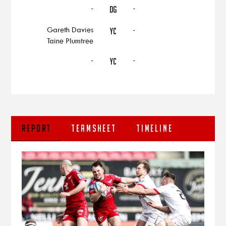
-
-
DG
Gareth Davies
-
YC
Taine Plumtree
-
-
YC
REPORT
TEAMSHEET
TIMELINE