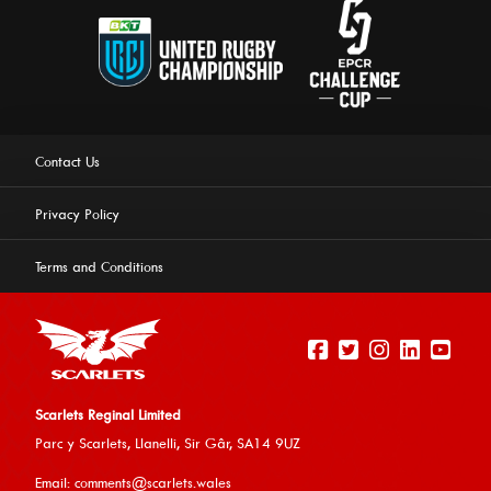
Contact Us
Privacy Policy
Terms and Conditions
Scarlets Reginal Limited
Parc y Scarlets, Llanelli, Sir G
âr, SA14 9UZ
This website uses cookies to ensure you get the best
Email:
comments@scarlets.wales