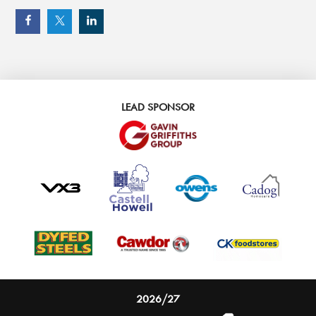
LEAD SPONSOR
2026/27