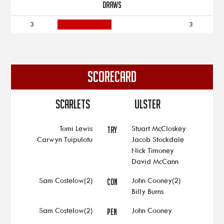
DRAWS
3
3
SCORECARD
Scarlets
Ulster
Tomi Lewis
Stuart McCloskey
TRY
Carwyn Tuipulotu
Jacob Stockdale
Nick Timoney
David McCann
Sam Costelow(2)
John Cooney(2)
CON
Billy Burns
Sam Costelow(2)
John Cooney
PEN