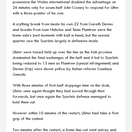
possession the Wales international doubled the advantage on
26 minutes only for scrum-half John Cooney to respond for Ulter
with a three-pointer of his own.
A scything break from inside his own 22 from Gareth Davies
and breaks from Ioan Nicholas and Taine Plumtree were the
home side’s best moments with ball in hand, but the second
quarter saw the Scarlets largely in defensive mode.
Ulster were twiced held up over the line as the Irish province
dominated the final exchanges of the half and it led to Scarlets
being reduced to 13 men as Plumtree (cynical infringement) and
Davies (trip) were shown yellow by Italian referee Gianluca
Gnecchi.
With three minutes of first-half stoppage time on the clock,
Ulster once again thought they had scored through their
forwards, but once again the Scarlets defence managed to
hold them out.
However within 10 minutes of the restart, Ulster had take a firm
grip of the contest.
Two minutes after the restart, a home line-out went astray and