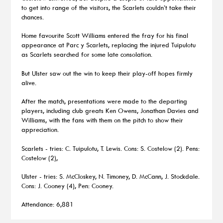
to get into range of the visitors, the Scarlets couldn’t take their
chances.
Home favourite Scott Williams entered the fray for his final
appearance at Parc y Scarlets, replacing the injured Tuipulotu
as Scarlets searched for some late consolation.
But Ulster saw out the win to keep their play-off hopes firmly
alive.
After the match, presentations were made to the departing
players, including club greats Ken Owens, Jonathan Davies and
Williams, with the fans with them on the pitch to show their
appreciation.
Scarlets - tries: C. Tuipulotu, T. Lewis. Cons: S. Costelow (2). Pens:
Costelow (2),
Ulster - tries: S. McCloskey, N. Timoney, D. McCann, J. Stockdale.
Cons: J. Cooney (4), Pen: Cooney.
Attendance: 6,881