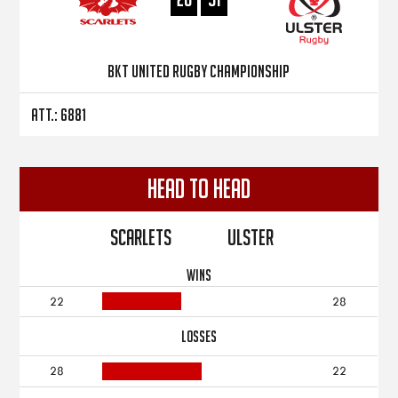
BKT United Rugby Championship
Att.: 6881
Head to Head
Scarlets
Ulster
WINS
22
28
LOSSES
28
22