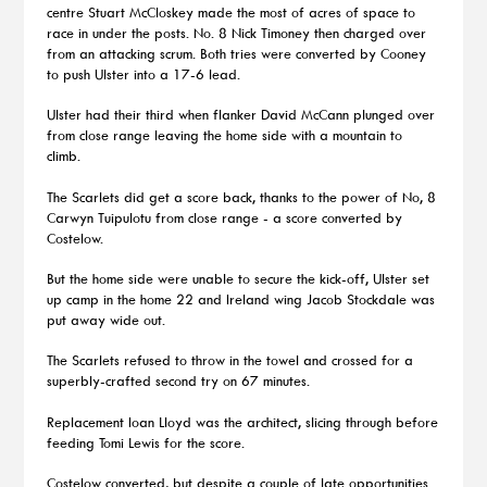
centre Stuart McCloskey made the most of acres of space to
race in under the posts. No. 8 Nick Timoney then charged over
from an attacking scrum. Both tries were converted by Cooney
to push Ulster into a 17-6 lead.
Ulster had their third when flanker David McCann plunged over
from close range leaving the home side with a mountain to
climb.
The Scarlets did get a score back, thanks to the power of No, 8
Carwyn Tuipulotu from close range - a score converted by
Costelow.
But the home side were unable to secure the kick-off, Ulster set
up camp in the home 22 and Ireland wing Jacob Stockdale was
put away wide out.
The Scarlets refused to throw in the towel and crossed for a
superbly-crafted second try on 67 minutes.
Replacement Ioan Lloyd was the architect, slicing through before
feeding Tomi Lewis for the score.
Costelow converted, but despite a couple of late opportunities