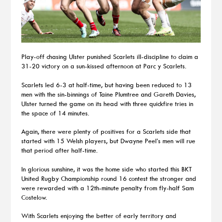
Play-off chasing Ulster punished Scarlets ill-discipline to claim a
31-20 victory on a sun-kissed afternoon at Parc y Scarlets.
Scarlets led 6-3 at half-time, but having been reduced to 13
men with the sin-binnings of Taine Plumtree and Gareth Davies,
Ulster turned the game on its head with three quickfire tries in
the space of 14 minutes.
Again, there were plenty of positives for a Scarlets side that
started with 15 Welsh players, but Dwayne Peel’s men will rue
that period after half-time.
In glorious sunshine, it was the home side who started this BKT
United Rugby Championship round 16 contest the stronger and
were rewarded with a 12th-minute penalty from fly-half Sam
Costelow.
With Scarlets enjoying the better of early territory and