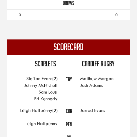
DRAWS
0
0
SCORECARD
Scarlets
Cardiff Rugby
Steffan Evans(2)
Matthew Morgan
TRY
Johnny McNicholl
Josh Adams
Sam Lousi
Ed Kennedy
Leigh Halfpenny(2)
Jarrod Evans
CON
Leigh Halfpenny
-
PEN
-
-