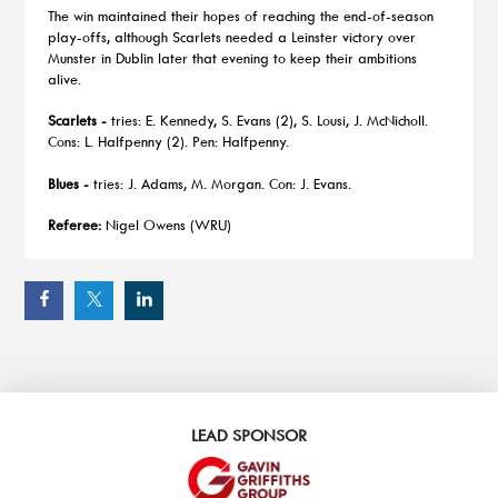
The win maintained their hopes of reaching the end-of-season
play-offs, although Scarlets needed a Leinster victory over
Munster in Dublin later that evening to keep their ambitions
alive.
Scarlets -
tries: E. Kennedy, S. Evans (2), S. Lousi, J. McNicholl.
Cons: L. Halfpenny (2). Pen: Halfpenny.
Blues -
tries: J. Adams, M. Morgan. Con: J. Evans.
Referee:
Nigel Owens (WRU)
LEAD SPONSOR