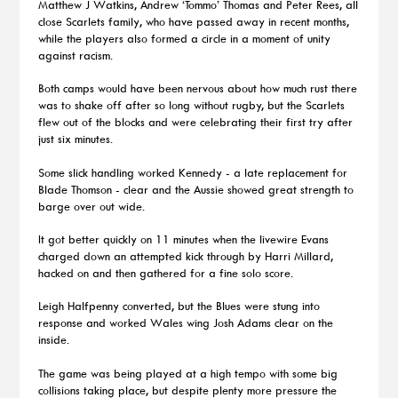
Matthew J Watkins, Andrew ‘Tommo’ Thomas and Peter Rees, all
close Scarlets family, who have passed away in recent months,
while the players also formed a circle in a moment of unity
against racism.
Both camps would have been nervous about how much rust there
was to shake off after so long without rugby, but the Scarlets
flew out of the blocks and were celebrating their first try after
just six minutes.
Some slick handling worked Kennedy - a late replacement for
Blade Thomson - clear and the Aussie showed great strength to
barge over out wide.
It got better quickly on 11 minutes when the livewire Evans
charged down an attempted kick through by Harri Millard,
hacked on and then gathered for a fine solo score.
Leigh Halfpenny converted, but the Blues were stung into
response and worked Wales wing Josh Adams clear on the
inside.
The game was being played at a high tempo with some big
collisions taking place, but despite plenty more pressure the