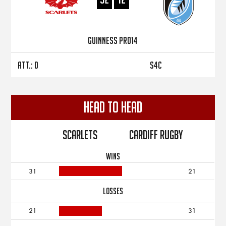
Guinness PRO14
Att.: 0
S4C
Head to Head
Scarlets
Cardiff Rugby
WINS
31
21
LOSSES
21
31