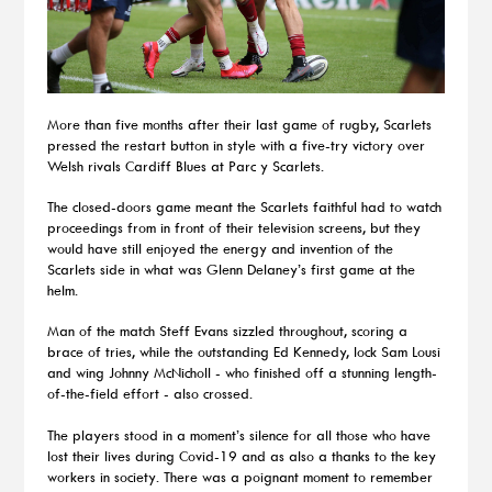
More than five months after their last game of rugby, Scarlets
pressed the restart button in style with a five-try victory over
Welsh rivals Cardiff Blues at Parc y Scarlets.
The closed-doors game meant the Scarlets faithful had to watch
proceedings from in front of their television screens, but they
would have still enjoyed the energy and invention of the
Scarlets side in what was Glenn Delaney’s first game at the
helm.
Man of the match Steff Evans sizzled throughout, scoring a
brace of tries, while the outstanding Ed Kennedy, lock Sam Lousi
and wing Johnny McNicholl - who finished off a stunning length-
of-the-field effort - also crossed.
The players stood in a moment’s silence for all those who have
lost their lives during Covid-19 and as also a thanks to the key
workers in society. There was a poignant moment to remember