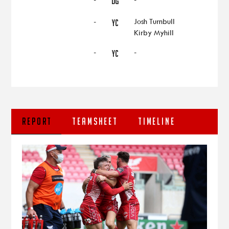
DG
-
Josh Turnbull
YC
Kirby Myhill
-
-
YC
REPORT
TEAMSHEET
TIMELINE