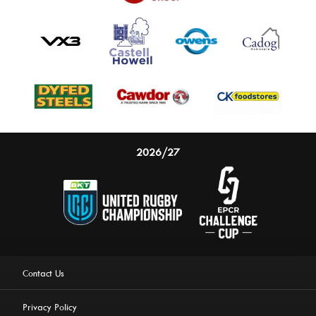
2026/27
Contact Us
Privacy Policy