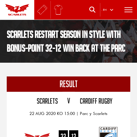
.
EN
Scarlets restart season in style with
bonus-point 32-12 win back at the Parc
RESULT
V
Scarlets
Cardiff Rugby
22 AUG 2020 KO 15:00 | Parc y Scarlets
32
12