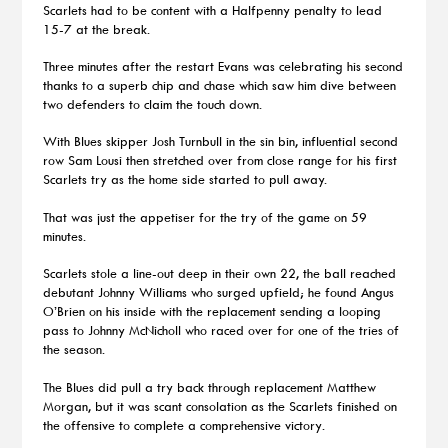
Scarlets had to be content with a Halfpenny penalty to lead
15-7 at the break.
Three minutes after the restart Evans was celebrating his second
thanks to a superb chip and chase which saw him dive between
two defenders to claim the touch down.
With Blues skipper Josh Turnbull in the sin bin, influential second
row Sam Lousi then stretched over from close range for his first
Scarlets try as the home side started to pull away.
That was just the appetiser for the try of the game on 59
minutes.
Scarlets stole a line-out deep in their own 22, the ball reached
debutant Johnny Williams who surged upfield; he found Angus
O’Brien on his inside with the replacement sending a looping
pass to Johnny McNicholl who raced over for one of the tries of
the season.
The Blues did pull a try back through replacement Matthew
Morgan, but it was scant consolation as the Scarlets finished on
the offensive to complete a comprehensive victory.