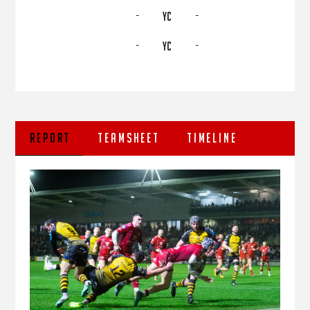
-
-
YC
-
-
YC
REPORT
TEAMSHEET
TIMELINE