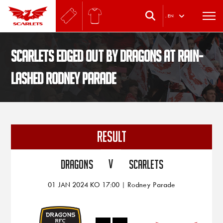
.
EN
Scarlets edged out by Dragons at rain-
lashed Rodney Parade
RESULT
V
Dragons
Scarlets
01 JAN 2024 KO 17:00 | Rodney Parade