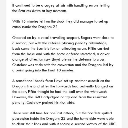
It continued to be a cagey affair with handling errors letting
the Scarlets down at key moments.
With 15 minutes left on the clock they did manage to set up
camp inside the Dragons 22.
Cheered on by a vocal travelling support, Rogers went close to
a second, but with the referee playing penalty advantage,
back came the Scarlets for an attacking scrum. Fifita carried
from the base and with the home defence stretched, a clever
change of direction saw Lloyd pierce the defence to cross.
Costelow was wide with the conversion and the Dragons led by
a point going into the final 10 minutes.
A sensational break from Lloyd set up another assault on the
Dragons line and after the forwards had patiently banged on
the door, Fifita thought he had the ball over the whitewash.
However, the TMO adjudged no try and from the resultant
penalty, Costelow pushed his kick wide.
There was still time for one last attack, but the Scarlets spilled
possession inside the Dragons 22 and the home side were able
to clear their lines and with it secure a second victory of the URC