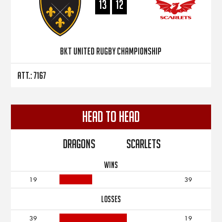
13
12
BKT United Rugby Championship
Att.: 7167
Head to Head
Dragons
Scarlets
WINS
19
39
LOSSES
39
19