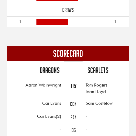
DRAWS
1
1
SCORECARD
Dragons
Scarlets
Aaron Wainwright
Tom Rogers
TRY
Ioan Lloyd
Cai Evans
Sam Costelow
CON
Cai Evans(2)
-
PEN
-
-
DG