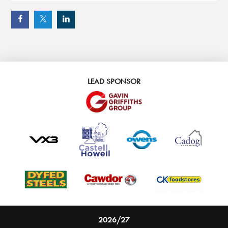
LEAD SPONSOR
2026/27