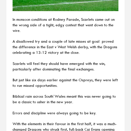
In monsoon conditions at Rodney Parade, Scarlets came out on
the wrong side of a tight, edgy contest that went down to the
wire.
A disallowed try and a couple of late misses at goal proved
the difference in the East v West Welsh derby, with the Dragons
celebrating a 13-12 victory at the close.
Scarlets will feel they should have emerged with the win,
particularly after dominating the final exchanges.
But just like six days earlier against the Ospreys, they were left
to rue missed opportunities.
Biblical rain across South`Wales meant this was never going to
be a classic to usher in the new year.
Errors and discipline were always going to be key.
With the elements in their favour in the first half, it was a much-
changed Dragons who struck first, full-back Cai Evans opening