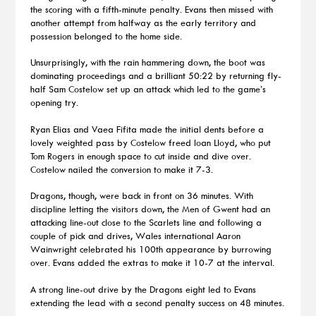
the scoring with a fifth-minute penalty. Evans then missed with
another attempt from halfway as the early territory and
possession belonged to the home side.
Unsurprisingly, with the rain hammering down, the boot was
dominating proceedings and a brilliant 50:22 by returning fly-
half Sam Costelow set up an attack which led to the game’s
opening try.
Ryan Elias and Vaea Fifita made the initial dents before a
lovely weighted pass by Costelow freed Ioan Lloyd, who put
Tom Rogers in enough space to cut inside and dive over.
Costelow nailed the conversion to make it 7-3.
Dragons, though, were back in front on 36 minutes. With
discipline letting the visitors down, the Men of Gwent had an
attacking line-out close to the Scarlets line and following a
couple of pick and drives, Wales international Aaron
Wainwright celebrated his 100th appearance by burrowing
over. Evans added the extras to make it 10-7 at the interval.
A strong line-out drive by the Dragons eight led to Evans
extending the lead with a second penalty success on 48 minutes.