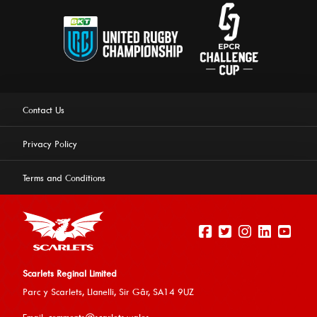
Contact Us
Privacy Policy
Terms and Conditions
Scarlets Reginal Limited
Parc y Scarlets, Llanelli, Sir G
âr, SA14 9UZ
This website uses cookies to ensure you get the best
Email:
comments@scarlets.wales