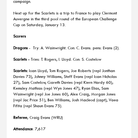
campaign.
Next up for the Scarlets is a trip to France to play Clermont
Auvergne in the third pool round of the European Challenge
Cup on Saturday, January 13.
Scorers
Dragons
- Try: A. Wainwright. Con: C. Evans. pens: Evans (2).
Scarlets -
Tries: T. Rogers, I. Lloyd. Con: S. Costelow
Scarlets:
Ioan Lloyd; Tom Rogers, Joe Roberts (repl Jonthan
Davies 73), Johnny Williams, Steff Evans (repl Ioan Nicholas
27); Sam Costelow, Gareth Davies (repl Kiern Hardy 60);
Kemsley Mathias (repl Wyn Jones 47), Ryan Elias, Sam
Wainwright (repl Joe Jones 60), Alex Craig, Morgan Jones
(repl Jac Price 51), Ben Williams, Josh Macleod (capt), Vaea
Fifita (repl Shaun Evans 75).
Referee
; Craig Evans (WRU)
Attendance
: 7,617