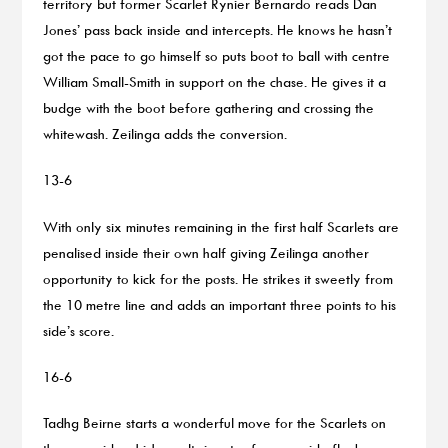
territory but former Scarlet Rynier Bernardo reads Dan
Jones’ pass back inside and intercepts. He knows he hasn’t
got the pace to go himself so puts boot to ball with centre
William Small-Smith in support on the chase. He gives it a
budge with the boot before gathering and crossing the
whitewash. Zeilinga adds the conversion.
13-6
With only six minutes remaining in the first half Scarlets are
penalised inside their own half giving Zeilinga another
opportunity to kick for the posts. He strikes it sweetly from
the 10 metre line and adds an important three points to his
side’s score.
16-6
Tadhg Beirne starts a wonderful move for the Scarlets on