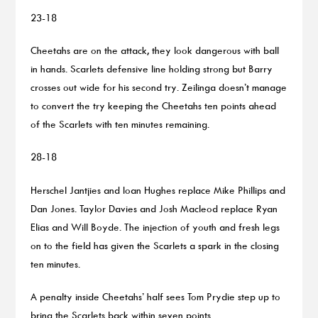
23-18
Cheetahs are on the attack, they look dangerous with ball
in hands. Scarlets defensive line holding strong but Barry
crosses out wide for his second try. Zeilinga doesn’t manage
to convert the try keeping the Cheetahs ten points ahead
of the Scarlets with ten minutes remaining.
28-18
Herschel Jantjies and Ioan Hughes replace Mike Phillips and
Dan Jones. Taylor Davies and Josh Macleod replace Ryan
Elias and Will Boyde. The injection of youth and fresh legs
on to the field has given the Scarlets a spark in the closing
ten minutes.
A penalty inside Cheetahs’ half sees Tom Prydie step up to
bring the Scarlets back within seven points.