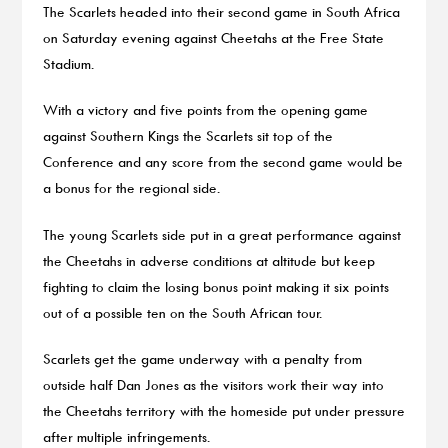
The Scarlets headed into their second game in South Africa
on Saturday evening against Cheetahs at the Free State
Stadium.
With a victory and five points from the opening game
against Southern Kings the Scarlets sit top of the
Conference and any score from the second game would be
a bonus for the regional side.
The young Scarlets side put in a great performance against
the Cheetahs in adverse conditions at altitude but keep
fighting to claim the losing bonus point making it six points
out of a possible ten on the South African tour.
Scarlets get the game underway with a penalty from
outside half Dan Jones as the visitors work their way into
the Cheetahs territory with the homeside put under pressure
after multiple infringements.