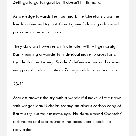
Zeilinga to go for goal but it doesn’t hit its mark.
As we edge towards the hour mark the Cheetahs cross the
line for a second try but it’s not given following a forward
pass earlier on in the move.
They do cross however a minute later with winger Craig
Barry running a wonderful individual move to cross for a
try. He dances through Scarlets’ defensive line and crosses
unopposed under the sticks. Zeilinga adds the conversion.
23-11
Scarlets answer the try with a wonderful move of their own
with winger Ioan Nicholas scoring an almost carbon copy of
Barry’s try just four minutes ago. He darts around Cheetahs’
defenders and scores under the posts. Jones adds the
conversion.