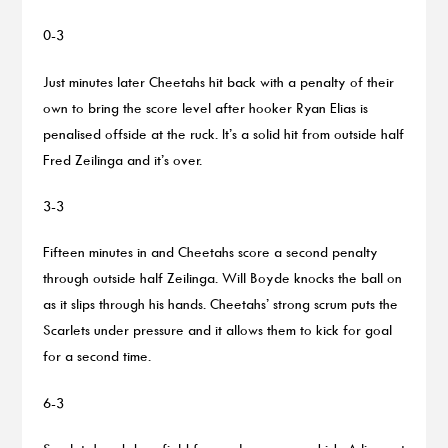
0-3
Just minutes later Cheetahs hit back with a penalty of their
own to bring the score level after hooker Ryan Elias is
penalised offside at the ruck. It’s a solid hit from outside half
Fred Zeilinga and it’s over.
3-3
Fifteen minutes in and Cheetahs score a second penalty
through outside half Zeilinga. Will Boyde knocks the ball on
as it slips through his hands. Cheetahs’ strong scrum puts the
Scarlets under pressure and it allows them to kick for goal
for a second time.
6-3