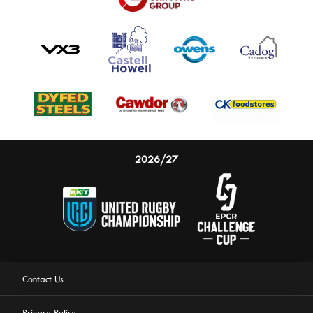
2026/27
Contact Us
Privacy Policy