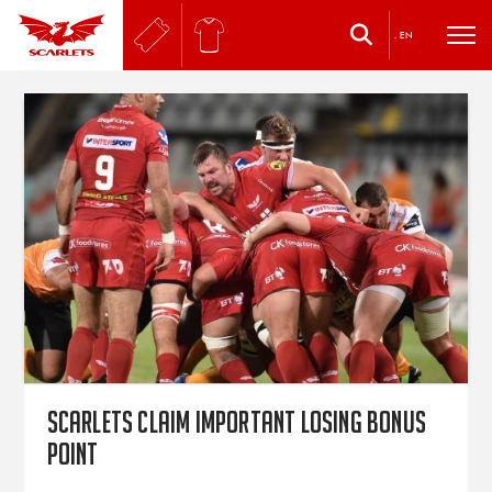
.
EN
Scarlets Claim Important Losing Bonus
Point