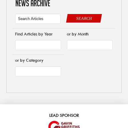
NEWS ARCHIVE
SEARCH
Find Articles by Year
or by Month
or by Category
LEAD SPONSOR