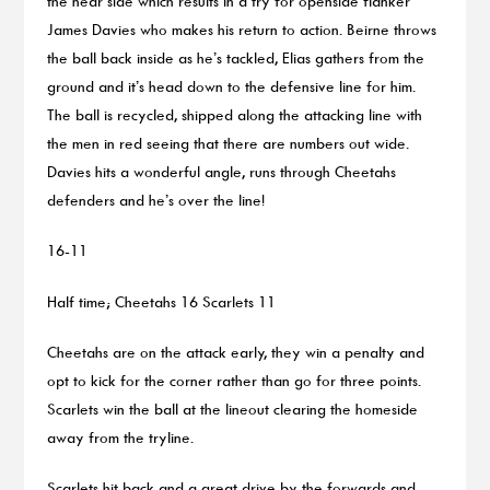
the near side which results in a try for openside flanker
James Davies who makes his return to action. Beirne throws
the ball back inside as he’s tackled, Elias gathers from the
ground and it’s head down to the defensive line for him.
The ball is recycled, shipped along the attacking line with
the men in red seeing that there are numbers out wide.
Davies hits a wonderful angle, runs through Cheetahs
defenders and he’s over the line!
16-11
Half time; Cheetahs 16 Scarlets 11
Cheetahs are on the attack early, they win a penalty and
opt to kick for the corner rather than go for three points.
Scarlets win the ball at the lineout clearing the homeside
away from the tryline.
Scarlets hit back and a great drive by the forwards and