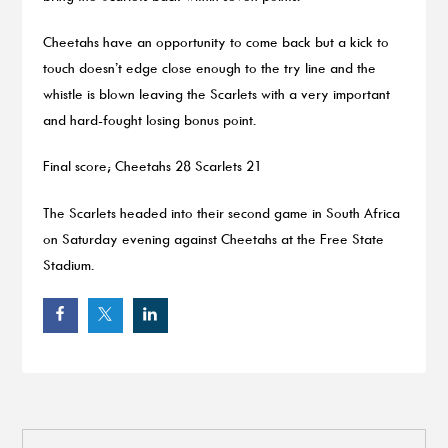
Cheetahs have an opportunity to come back but a kick to
touch doesn’t edge close enough to the try line and the
whistle is blown leaving the Scarlets with a very important
and hard-fought losing bonus point.
Final score; Cheetahs 28 Scarlets 21
The Scarlets headed into their second game in South Africa
on Saturday evening against Cheetahs at the Free State
Stadium.