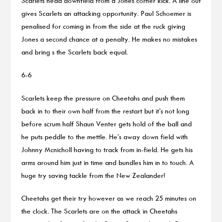
Scarlets head downfield from a Jones corner kick. A line out
gives Scarlets an attacking opportunity. Paul Schoemer is
penalised for coming in from the side at the ruck giving
Jones a second chance at a penalty. He makes no mistakes
and bring s the Scarlets back equal.
6-6
Scarlets keep the pressure on Cheetahs and push them
back in to their own half from the restart but it’s not long
before scrum half Shaun Venter gets hold of the ball and
he puts peddle to the mettle. He’s away down field with
Johnny Mcnicholl having to track from in-field. He gets his
arms around him just in time and bundles him in to touch. A
huge try saving tackle from the New Zealander!
Cheetahs get their try however as we reach 25 minutes on
the clock. The Scarlets are on the attack in Cheetahs