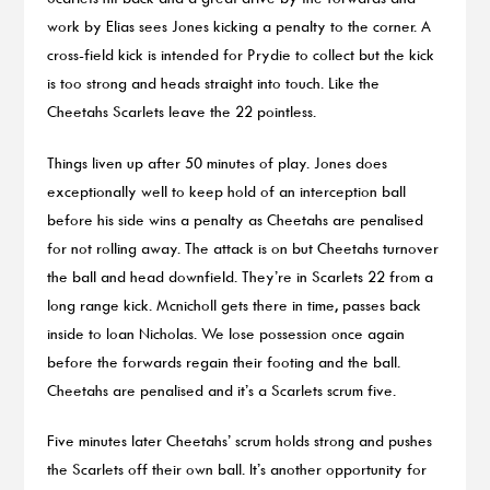
work by Elias sees Jones kicking a penalty to the corner. A
cross-field kick is intended for Prydie to collect but the kick
is too strong and heads straight into touch. Like the
Cheetahs Scarlets leave the 22 pointless.
Things liven up after 50 minutes of play. Jones does
exceptionally well to keep hold of an interception ball
before his side wins a penalty as Cheetahs are penalised
for not rolling away. The attack is on but Cheetahs turnover
the ball and head downfield. They’re in Scarlets 22 from a
long range kick. Mcnicholl gets there in time, passes back
inside to Ioan Nicholas. We lose possession once again
before the forwards regain their footing and the ball.
Cheetahs are penalised and it’s a Scarlets scrum five.
Five minutes later Cheetahs’ scrum holds strong and pushes
the Scarlets off their own ball. It’s another opportunity for