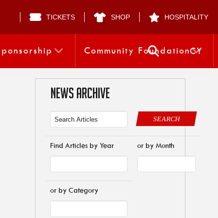
TICKETS
SHOP
HOSPITALITY
Sponsorship
Community Foundation
CY
NEWS ARCHIVE
SEARCH
Find Articles by Year
or by Month
or by Category