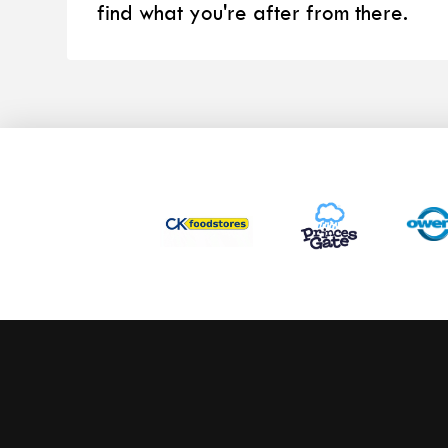
find what you're after from there.