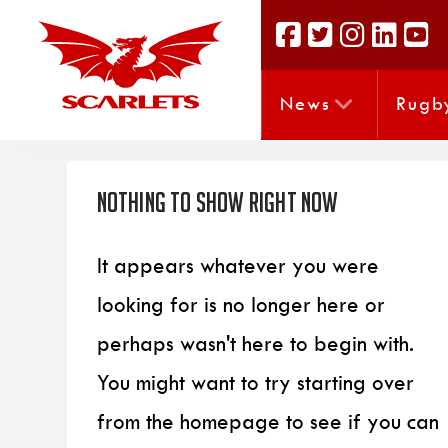
News
Rugb
Nothing to Show Right Now
It appears whatever you were
looking for is no longer here or
perhaps wasn't here to begin with.
You might want to try starting over
from the homepage to see if you can