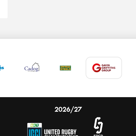
2026/27