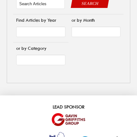
SEARCH
Find Articles by Year
or by Month
or by Category
LEAD SPONSOR