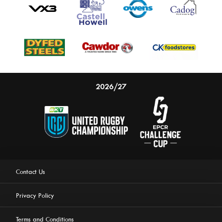
2026/27
Contact Us
Privacy Policy
Terms and Conditions