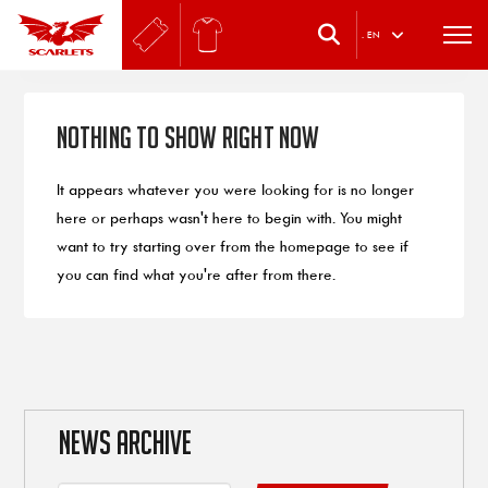
.
EN
Nothing to Show Right Now
It appears whatever you were looking for is no longer
here or perhaps wasn't here to begin with. You might
want to try starting over from the homepage to see if
you can find what you're after from there.
NEWS ARCHIVE