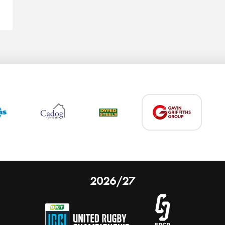
2026/27