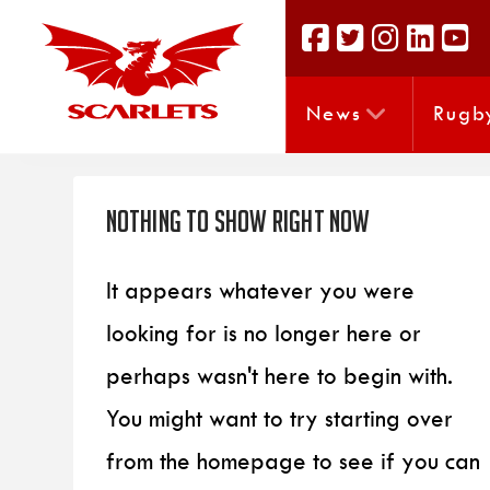
News
Rugb
Nothing to Show Right Now
It appears whatever you were
looking for is no longer here or
perhaps wasn't here to begin with.
You might want to try starting over
from the homepage to see if you can