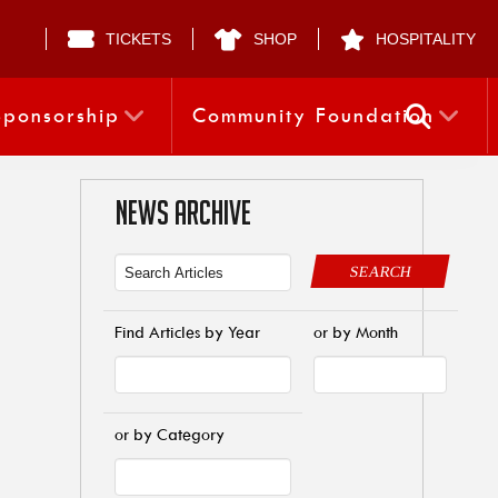
TICKETS
SHOP
HOSPITALITY
Sponsorship
Community Foundation
NEWS ARCHIVE
SEARCH
Find Articles by Year
or by Month
or by Category