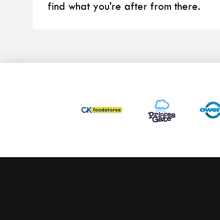
find what you're after from there.