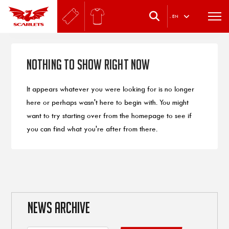
.
EN
Nothing to Show Right Now
It appears whatever you were looking for is no longer
here or perhaps wasn't here to begin with. You might
want to try starting over from the homepage to see if
you can find what you're after from there.
NEWS ARCHIVE