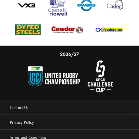
2026/27
Contact Us
Privacy Policy
Terms and Conditions