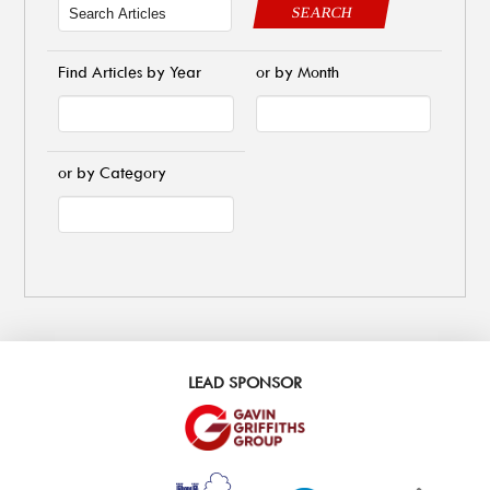
SEARCH
Find Articles by Year
or by Month
or by Category
LEAD SPONSOR