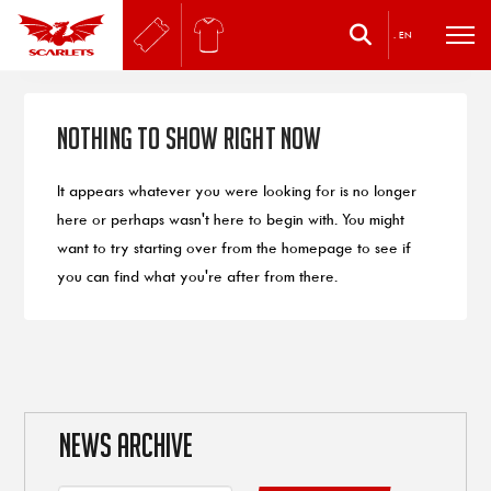
.
EN
Nothing to Show Right Now
It appears whatever you were looking for is no longer
here or perhaps wasn't here to begin with. You might
want to try starting over from the homepage to see if
you can find what you're after from there.
NEWS ARCHIVE