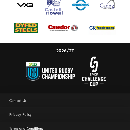
2026/27
Contact Us
Privacy Policy
Terms and Conditions