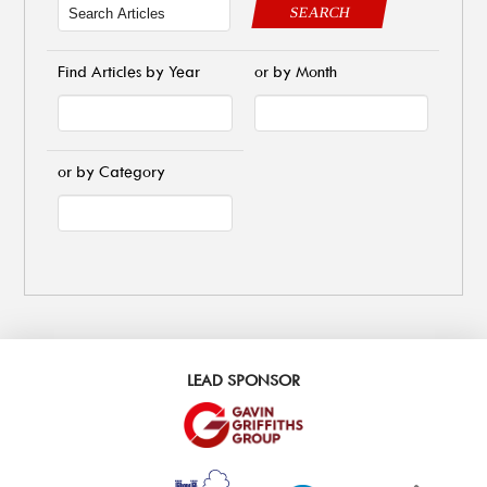
SEARCH
Find Articles by Year
or by Month
or by Category
LEAD SPONSOR