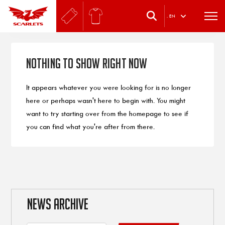
.
EN
Nothing to Show Right Now
It appears whatever you were looking for is no longer
here or perhaps wasn't here to begin with. You might
want to try starting over from the homepage to see if
you can find what you're after from there.
NEWS ARCHIVE