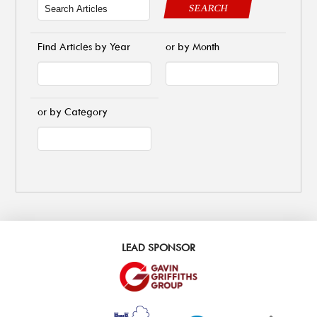
SEARCH
Find Articles by Year
or by Month
or by Category
LEAD SPONSOR