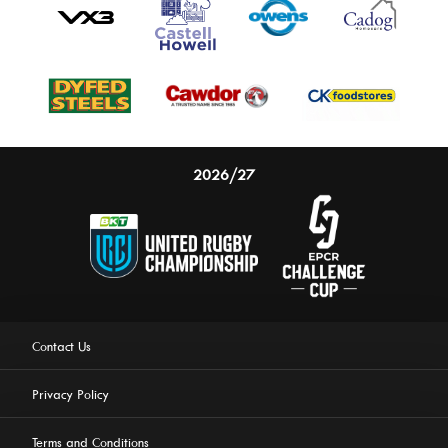
2026/27
Contact Us
Privacy Policy
Terms and Conditions