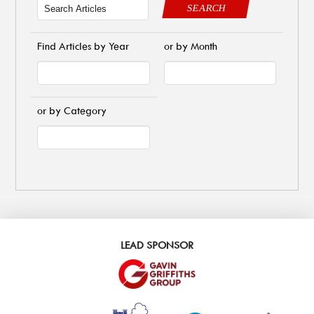
SEARCH
Find Articles by Year
or by Month
or by Category
LEAD SPONSOR