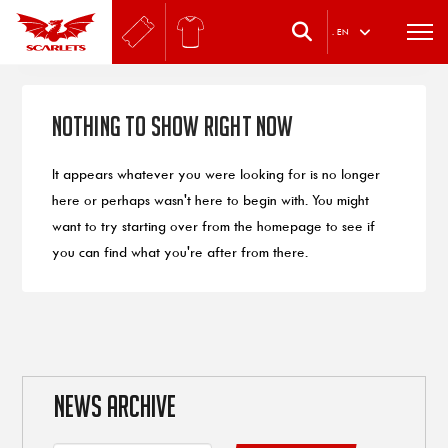
.
EN
Nothing to Show Right Now
It appears whatever you were looking for is no longer
here or perhaps wasn't here to begin with. You might
want to try starting over from the homepage to see if
you can find what you're after from there.
NEWS ARCHIVE