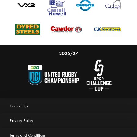
2026/27
Contact Us
Privacy Policy
Terms and Conditions