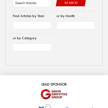
SEARCH
Find Articles by Year
or by Month
or by Category
LEAD SPONSOR