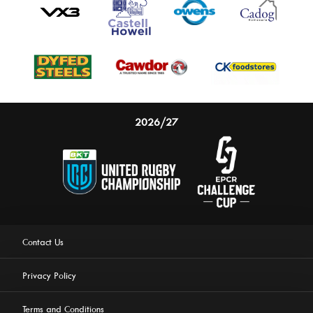
2026/27
Contact Us
Privacy Policy
Terms and Conditions