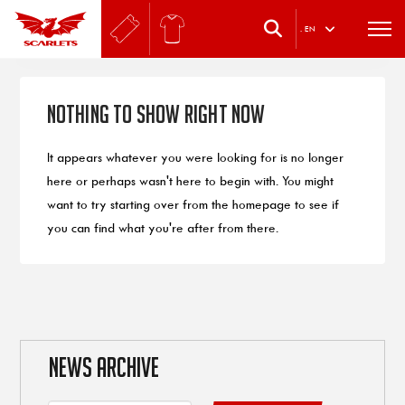
.
EN
Nothing to Show Right Now
It appears whatever you were looking for is no longer
here or perhaps wasn't here to begin with. You might
want to try starting over from the homepage to see if
you can find what you're after from there.
NEWS ARCHIVE