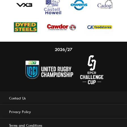
2026/27
Contact Us
Privacy Policy
Terms and Conditions