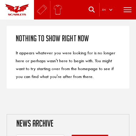
.
EN
Nothing to Show Right Now
It appears whatever you were looking for is no longer
here or perhaps wasn't here to begin with. You might
want to try starting over from the homepage to see if
you can find what you're after from there.
NEWS ARCHIVE