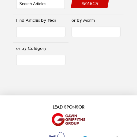
SEARCH
Find Articles by Year
or by Month
or by Category
LEAD SPONSOR