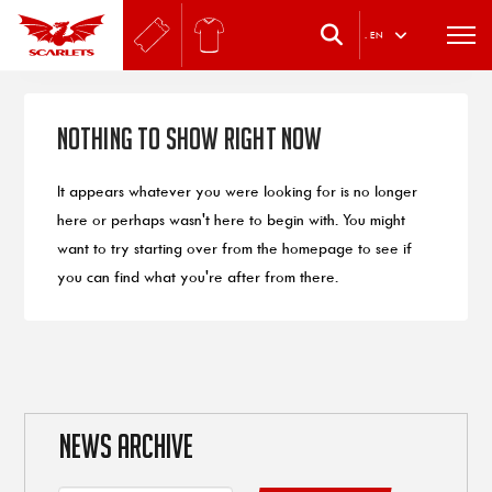
.
EN
Nothing to Show Right Now
It appears whatever you were looking for is no longer
here or perhaps wasn't here to begin with. You might
want to try starting over from the homepage to see if
you can find what you're after from there.
NEWS ARCHIVE