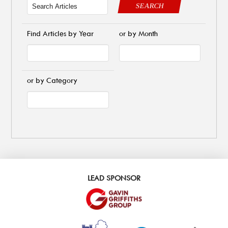
SEARCH
Find Articles by Year
or by Month
or by Category
LEAD SPONSOR