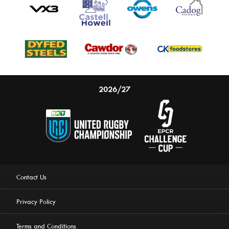
2026/27
Contact Us
Privacy Policy
Terms and Conditions