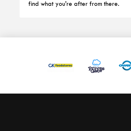
find what you're after from there.