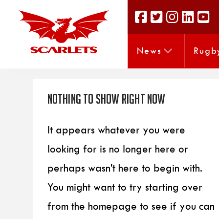
News
Rugb
Nothing to Show Right Now
It appears whatever you were
looking for is no longer here or
perhaps wasn't here to begin with.
You might want to try starting over
from the homepage to see if you can