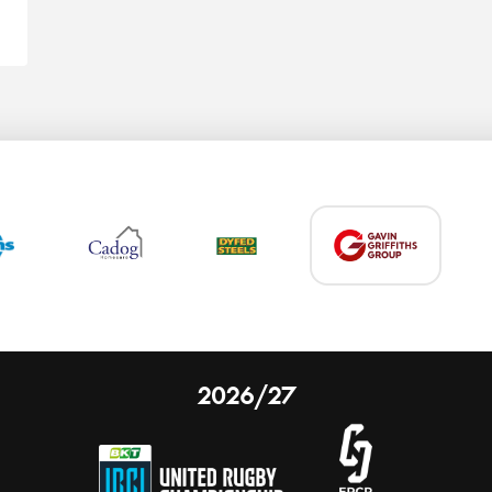
2026/27