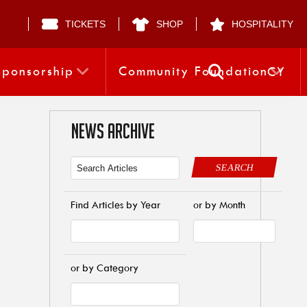
TICKETS
SHOP
HOSPITALITY
Sponsorship
Community Foundation
CY
NEWS ARCHIVE
SEARCH
Find Articles by Year
or by Month
or by Category