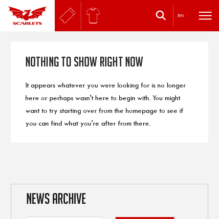
.
EN
Nothing to Show Right Now
It appears whatever you were looking for is no longer
here or perhaps wasn't here to begin with. You might
want to try starting over from the homepage to see if
you can find what you're after from there.
NEWS ARCHIVE