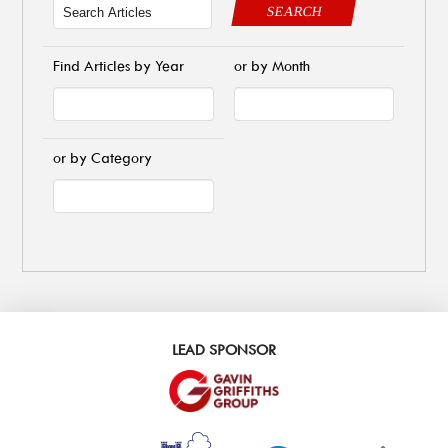
SEARCH
Find Articles by Year
or by Month
or by Category
LEAD SPONSOR