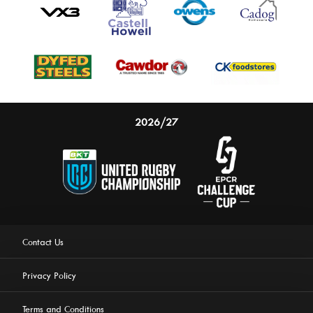
2026/27
Contact Us
Privacy Policy
Terms and Conditions