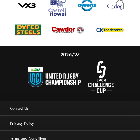
2026/27
Contact Us
Privacy Policy
Terms and Conditions