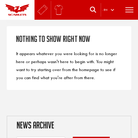
.
EN
Nothing to Show Right Now
It appears whatever you were looking for is no longer
here or perhaps wasn't here to begin with. You might
want to try starting over from the homepage to see if
you can find what you're after from there.
NEWS ARCHIVE