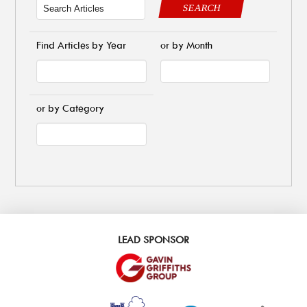
SEARCH
Find Articles by Year
or by Month
or by Category
LEAD SPONSOR