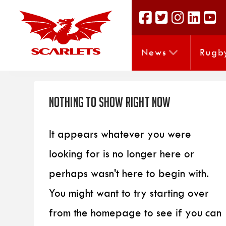
News
Rugb
Nothing to Show Right Now
It appears whatever you were
looking for is no longer here or
perhaps wasn't here to begin with.
You might want to try starting over
from the homepage to see if you can