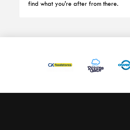
find what you're after from there.