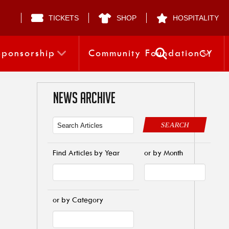
TICKETS
SHOP
HOSPITALITY
Sponsorship
Community Foundation
CY
NEWS ARCHIVE
SEARCH
Find Articles by Year
or by Month
or by Category