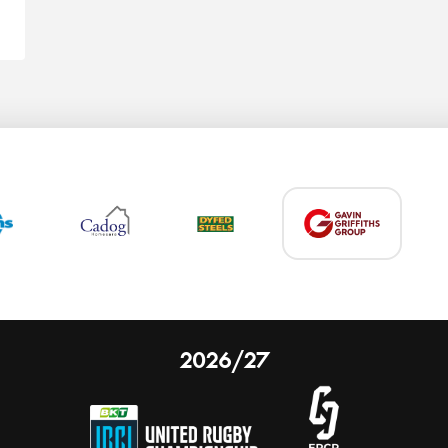
2026/27