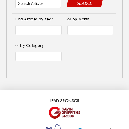
SEARCH
Find Articles by Year
or by Month
or by Category
LEAD SPONSOR