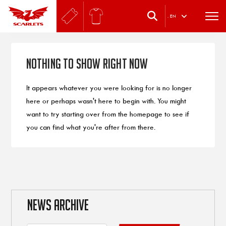
.
EN
Nothing to Show Right Now
It appears whatever you were looking for is no longer
here or perhaps wasn't here to begin with. You might
want to try starting over from the homepage to see if
you can find what you're after from there.
NEWS ARCHIVE