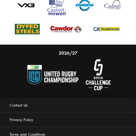
2026/27
Contact Us
Privacy Policy
Terms and Conditions