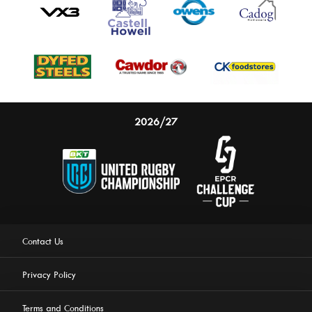
2026/27
Contact Us
Privacy Policy
Terms and Conditions