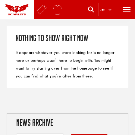
.
EN
Nothing to Show Right Now
It appears whatever you were looking for is no longer
here or perhaps wasn't here to begin with. You might
want to try starting over from the homepage to see if
you can find what you're after from there.
NEWS ARCHIVE