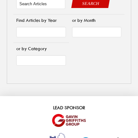
SEARCH
Find Articles by Year
or by Month
or by Category
LEAD SPONSOR