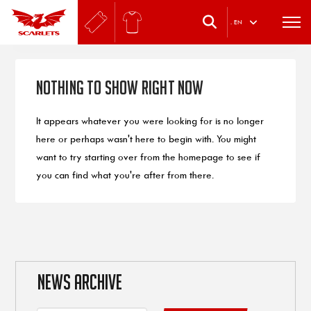
.
EN
Nothing to Show Right Now
It appears whatever you were looking for is no longer
here or perhaps wasn't here to begin with. You might
want to try starting over from the homepage to see if
you can find what you're after from there.
NEWS ARCHIVE