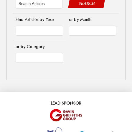
SEARCH
Find Articles by Year
or by Month
or by Category
LEAD SPONSOR