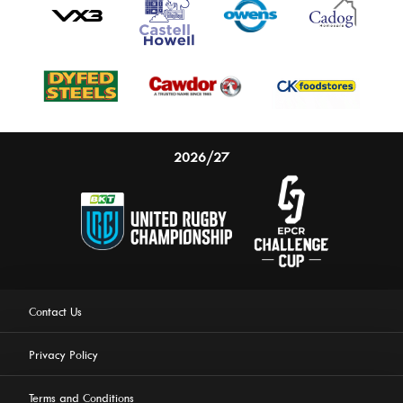
2026/27
Contact Us
Privacy Policy
Terms and Conditions