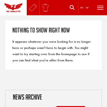
.
EN
Nothing to Show Right Now
It appears whatever you were looking for is no longer
here or perhaps wasn't here to begin with. You might
want to try starting over from the homepage to see if
you can find what you're after from there.
NEWS ARCHIVE