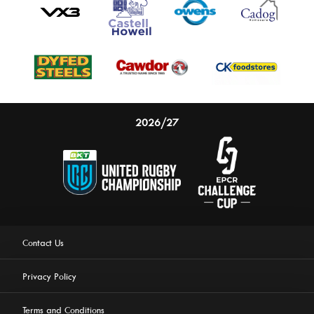
2026/27
Contact Us
Privacy Policy
Terms and Conditions