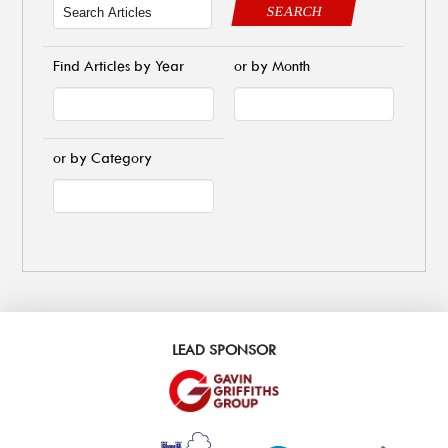
SEARCH
Find Articles by Year
or by Month
or by Category
LEAD SPONSOR