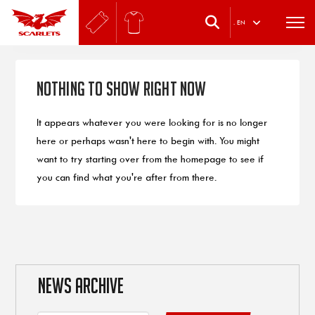
.
EN
Nothing to Show Right Now
It appears whatever you were looking for is no longer
here or perhaps wasn't here to begin with. You might
want to try starting over from the homepage to see if
you can find what you're after from there.
NEWS ARCHIVE