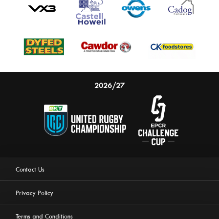
2026/27
Contact Us
Privacy Policy
Terms and Conditions