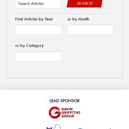
SEARCH
Find Articles by Year
or by Month
or by Category
LEAD SPONSOR