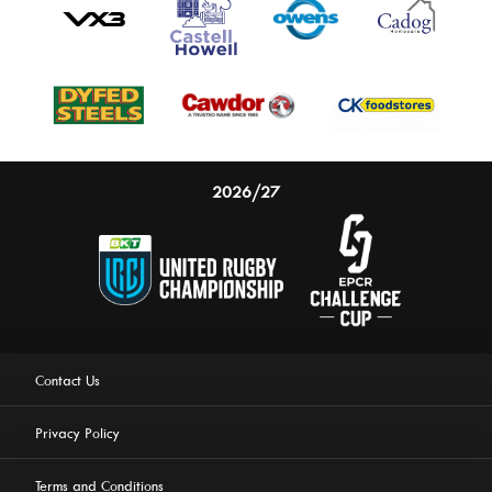
2026/27
Contact Us
Privacy Policy
Terms and Conditions