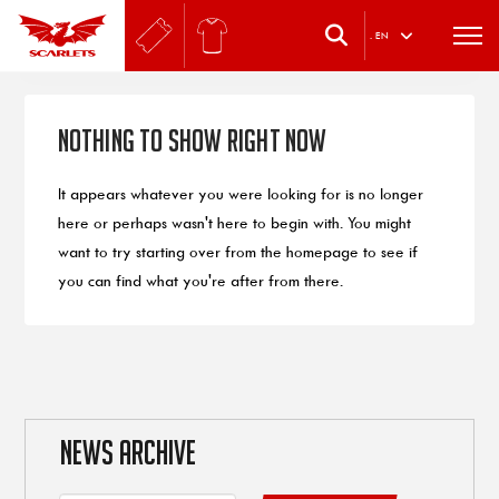
.
EN
Nothing to Show Right Now
It appears whatever you were looking for is no longer
here or perhaps wasn't here to begin with. You might
want to try starting over from the homepage to see if
you can find what you're after from there.
NEWS ARCHIVE