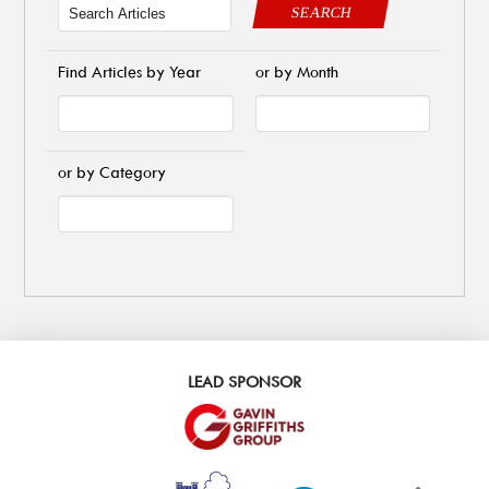
SEARCH
Find Articles by Year
or by Month
or by Category
LEAD SPONSOR