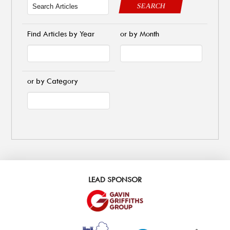
SEARCH
Find Articles by Year
or by Month
or by Category
LEAD SPONSOR