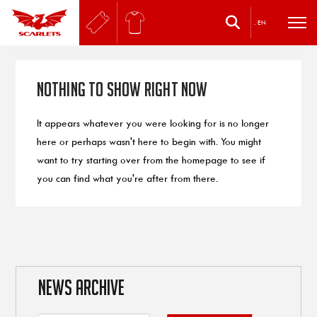
.
EN
Nothing to Show Right Now
It appears whatever you were looking for is no longer
here or perhaps wasn't here to begin with. You might
want to try starting over from the homepage to see if
you can find what you're after from there.
NEWS ARCHIVE