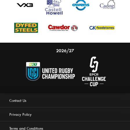
2026/27
Contact Us
Privacy Policy
Terms and Conditions