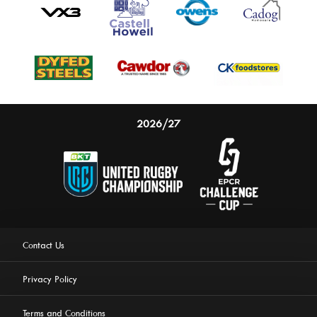
2026/27
Contact Us
Privacy Policy
Terms and Conditions