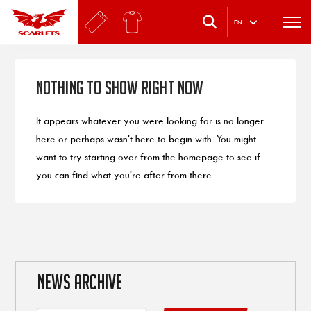
.
EN
Nothing to Show Right Now
It appears whatever you were looking for is no longer
here or perhaps wasn't here to begin with. You might
want to try starting over from the homepage to see if
you can find what you're after from there.
NEWS ARCHIVE