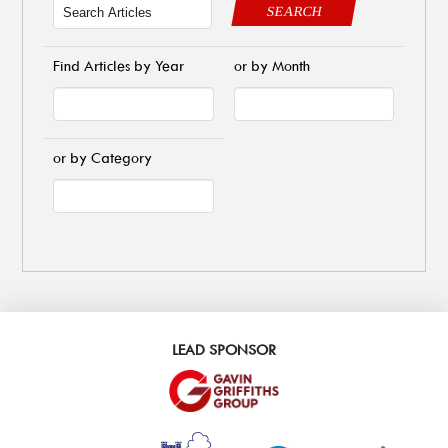
SEARCH
Find Articles by Year
or by Month
or by Category
LEAD SPONSOR