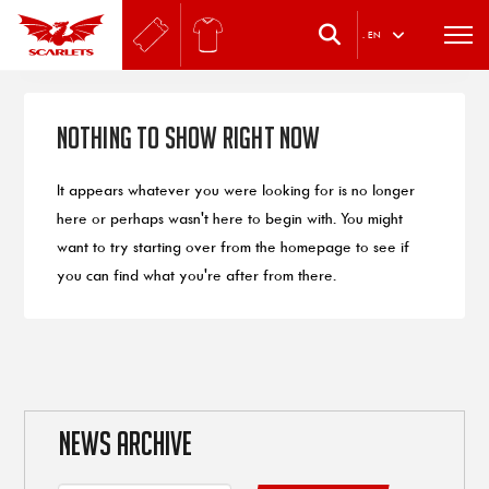
.
EN
Nothing to Show Right Now
It appears whatever you were looking for is no longer
here or perhaps wasn't here to begin with. You might
want to try starting over from the homepage to see if
you can find what you're after from there.
NEWS ARCHIVE