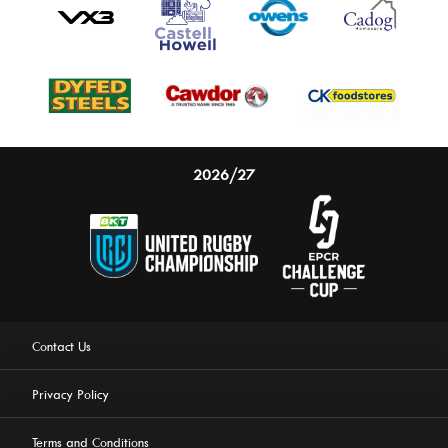
2026/27
Contact Us
Privacy Policy
Terms and Conditions