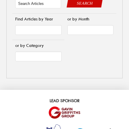
SEARCH
Find Articles by Year
or by Month
or by Category
LEAD SPONSOR