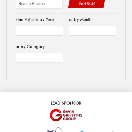
SEARCH
Find Articles by Year
or by Month
or by Category
LEAD SPONSOR