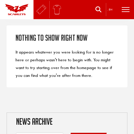
.
EN
Nothing to Show Right Now
It appears whatever you were looking for is no longer
here or perhaps wasn't here to begin with. You might
want to try starting over from the homepage to see if
you can find what you're after from there.
NEWS ARCHIVE