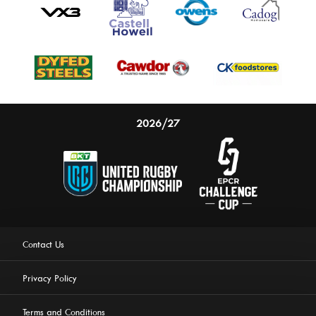
2026/27
Contact Us
Privacy Policy
Terms and Conditions