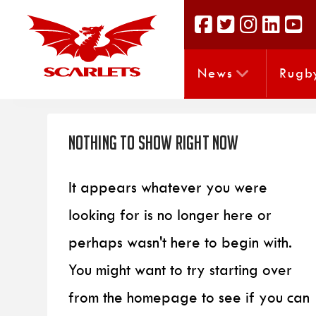
News
Rugb
Nothing to Show Right Now
It appears whatever you were
looking for is no longer here or
perhaps wasn't here to begin with.
You might want to try starting over
from the homepage to see if you can