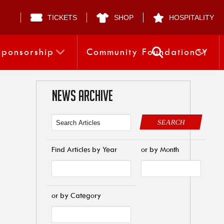
TICKETS
SHOP
HOSPITALITY
Sponsorship
Community Foundation
CY
NEWS ARCHIVE
SEARCH
Find Articles by Year
or by Month
or by Category