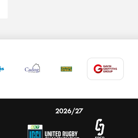
2026/27