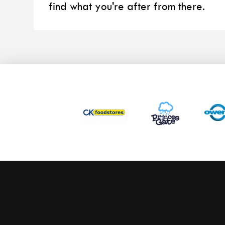
find what you're after from there.