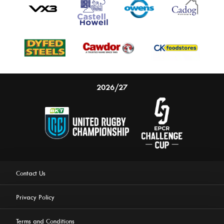
2026/27
Contact Us
Privacy Policy
Terms and Conditions