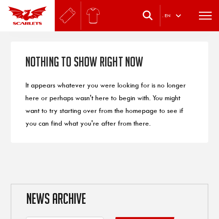
.
EN
Nothing to Show Right Now
It appears whatever you were looking for is no longer
here or perhaps wasn't here to begin with. You might
want to try starting over from the homepage to see if
you can find what you're after from there.
NEWS ARCHIVE