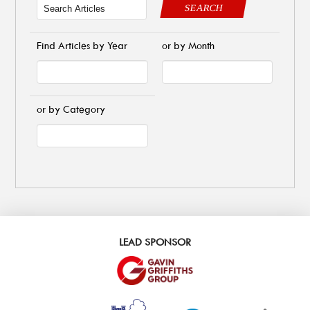
SEARCH
Find Articles by Year
or by Month
or by Category
LEAD SPONSOR