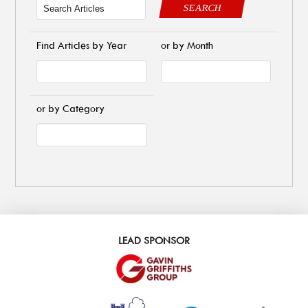
SEARCH
Find Articles by Year
or by Month
or by Category
LEAD SPONSOR