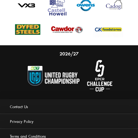
2026/27
Contact Us
Privacy Policy
Terms and Conditions