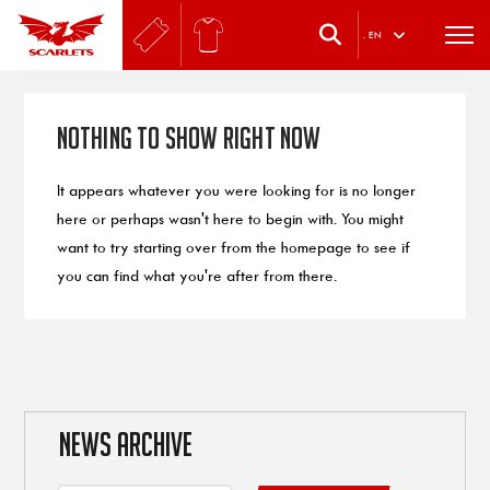
.
EN
Nothing to Show Right Now
It appears whatever you were looking for is no longer
here or perhaps wasn't here to begin with. You might
want to try starting over from the homepage to see if
you can find what you're after from there.
NEWS ARCHIVE