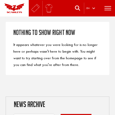
.
EN
Nothing to Show Right Now
It appears whatever you were looking for is no longer
here or perhaps wasn't here to begin with. You might
want to try starting over from the homepage to see if
you can find what you're after from there.
NEWS ARCHIVE