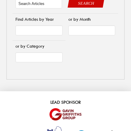
SEARCH
Find Articles by Year
or by Month
or by Category
LEAD SPONSOR