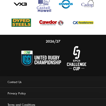
2026/27
Contact Us
Privacy Policy
Terms and Conditions