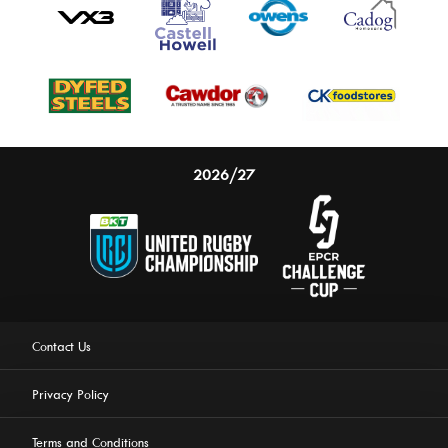
2026/27
Contact Us
Privacy Policy
Terms and Conditions