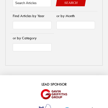
SEARCH
Find Articles by Year
or by Month
or by Category
LEAD SPONSOR