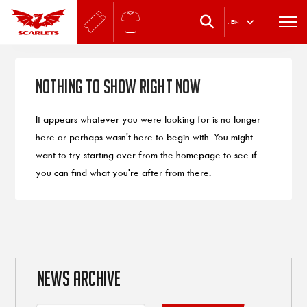
.
EN
Nothing to Show Right Now
It appears whatever you were looking for is no longer
here or perhaps wasn't here to begin with. You might
want to try starting over from the homepage to see if
you can find what you're after from there.
NEWS ARCHIVE