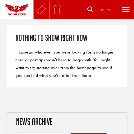
.
EN
Nothing to Show Right Now
It appears whatever you were looking for is no longer
here or perhaps wasn't here to begin with. You might
want to try starting over from the homepage to see if
you can find what you're after from there.
NEWS ARCHIVE