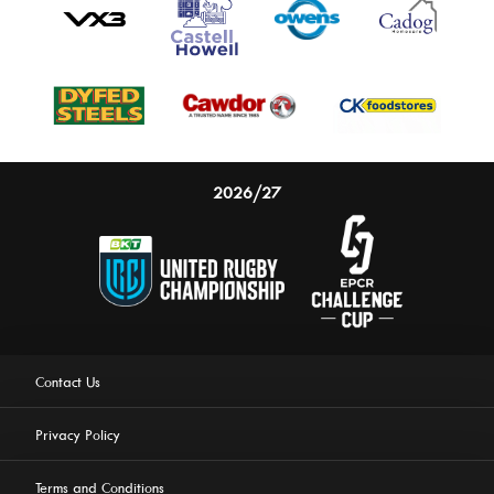
2026/27
Contact Us
Privacy Policy
Terms and Conditions