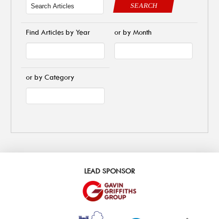
SEARCH
Find Articles by Year
or by Month
or by Category
LEAD SPONSOR