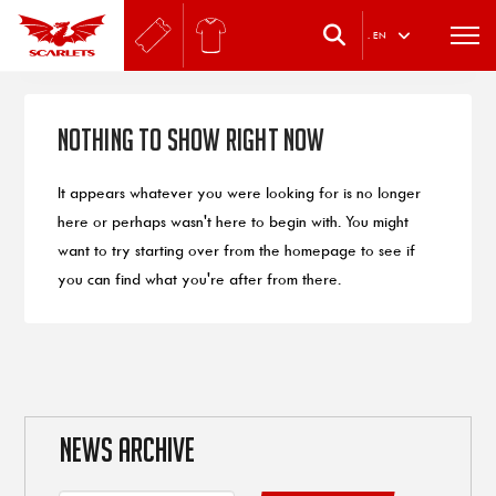
.
EN
Nothing to Show Right Now
It appears whatever you were looking for is no longer
here or perhaps wasn't here to begin with. You might
want to try starting over from the homepage to see if
you can find what you're after from there.
NEWS ARCHIVE