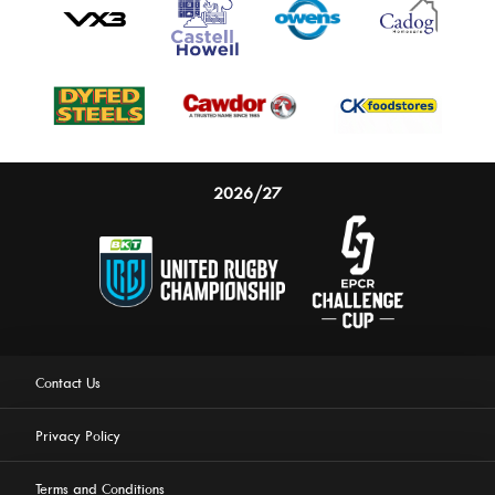
2026/27
Contact Us
Privacy Policy
Terms and Conditions