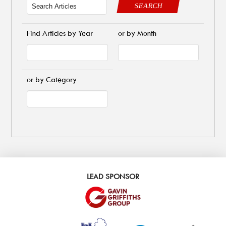
SEARCH
Find Articles by Year
or by Month
or by Category
LEAD SPONSOR