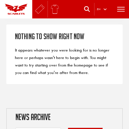
.
EN
Nothing to Show Right Now
It appears whatever you were looking for is no longer
here or perhaps wasn't here to begin with. You might
want to try starting over from the homepage to see if
you can find what you're after from there.
NEWS ARCHIVE