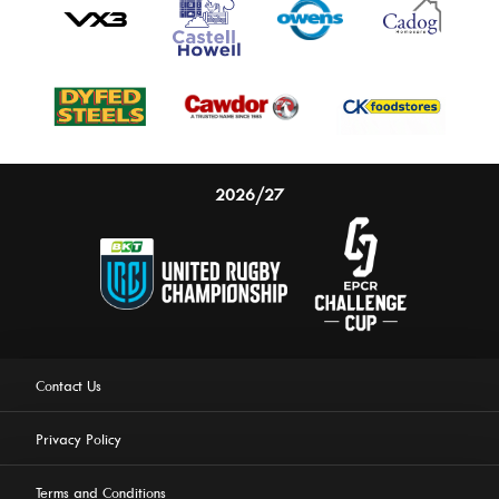
2026/27
Contact Us
Privacy Policy
Terms and Conditions