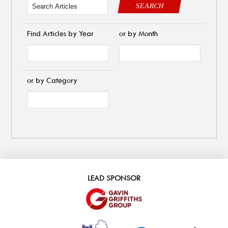
SEARCH
Find Articles by Year
or by Month
or by Category
LEAD SPONSOR