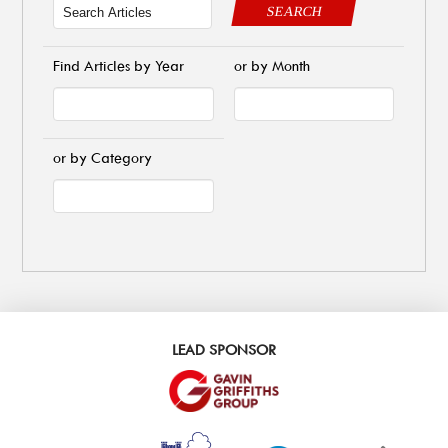
SEARCH
Find Articles by Year
or by Month
or by Category
LEAD SPONSOR