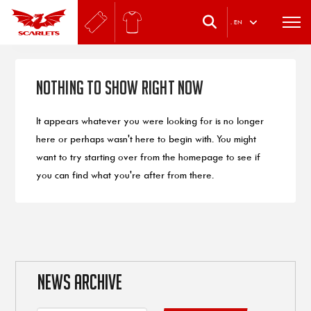
.
EN
Nothing to Show Right Now
It appears whatever you were looking for is no longer
here or perhaps wasn't here to begin with. You might
want to try starting over from the homepage to see if
you can find what you're after from there.
NEWS ARCHIVE