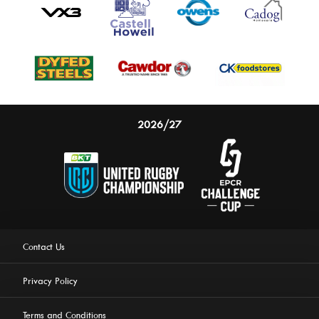
2026/27
Contact Us
Privacy Policy
Terms and Conditions