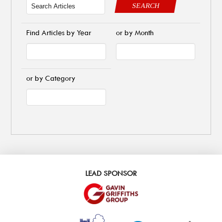
SEARCH
Find Articles by Year
or by Month
or by Category
LEAD SPONSOR