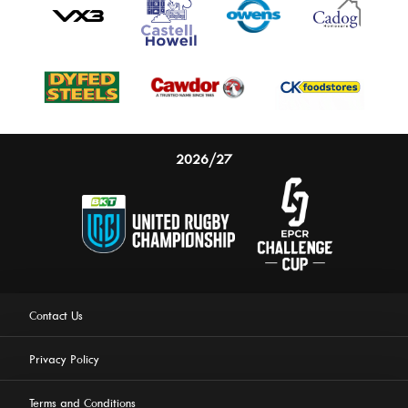
2026/27
Contact Us
Privacy Policy
Terms and Conditions