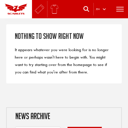
.
EN
Nothing to Show Right Now
It appears whatever you were looking for is no longer
here or perhaps wasn't here to begin with. You might
want to try starting over from the homepage to see if
you can find what you're after from there.
NEWS ARCHIVE