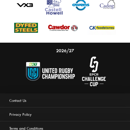
2026/27
Contact Us
Privacy Policy
Terms and Conditions