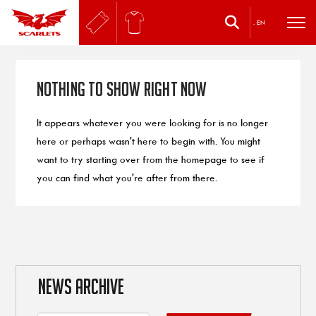
.
EN
Nothing to Show Right Now
It appears whatever you were looking for is no longer
here or perhaps wasn't here to begin with. You might
want to try starting over from the homepage to see if
you can find what you're after from there.
NEWS ARCHIVE