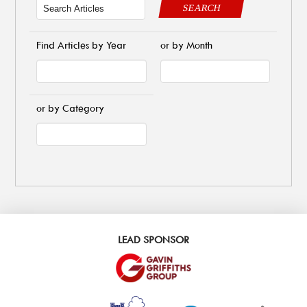
SEARCH
Find Articles by Year
or by Month
or by Category
LEAD SPONSOR