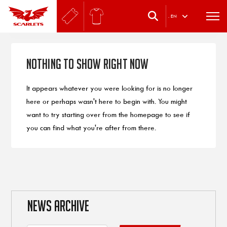
.
EN
Nothing to Show Right Now
It appears whatever you were looking for is no longer
here or perhaps wasn't here to begin with. You might
want to try starting over from the homepage to see if
you can find what you're after from there.
NEWS ARCHIVE