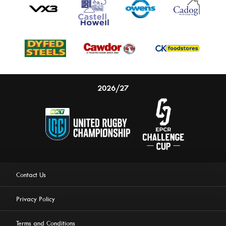
2026/27
Contact Us
Privacy Policy
Terms and Conditions