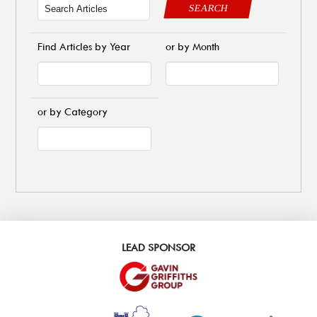
SEARCH
Find Articles by Year
or by Month
or by Category
LEAD SPONSOR