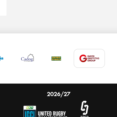
2026/27