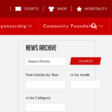
TICKETS
SHOP
HOSPITALITY
Sponsorship
Community Foundation
NEWS ARCHIVE
SEARCH
Find Articles by Year
or by Month
or by Category