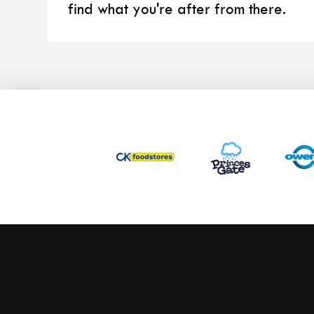
find what you're after from there.