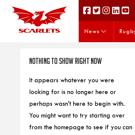
News
Rugb
Nothing to Show Right Now
It appears whatever you were
looking for is no longer here or
perhaps wasn't here to begin with.
You might want to try starting over
from the homepage to see if you can