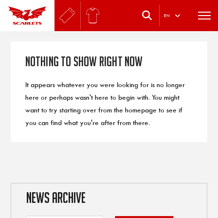
.
EN
Nothing to Show Right Now
It appears whatever you were looking for is no longer
here or perhaps wasn't here to begin with. You might
want to try starting over from the homepage to see if
you can find what you're after from there.
NEWS ARCHIVE