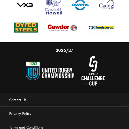
2026/27
Contact Us
Privacy Policy
Terms and Conditions