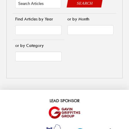
SEARCH
Find Articles by Year
or by Month
or by Category
LEAD SPONSOR