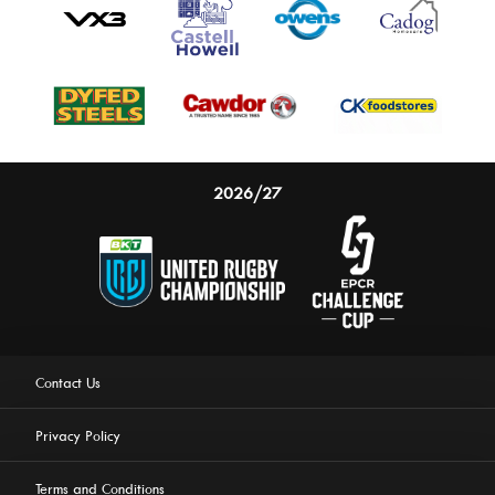
2026/27
Contact Us
Privacy Policy
Terms and Conditions