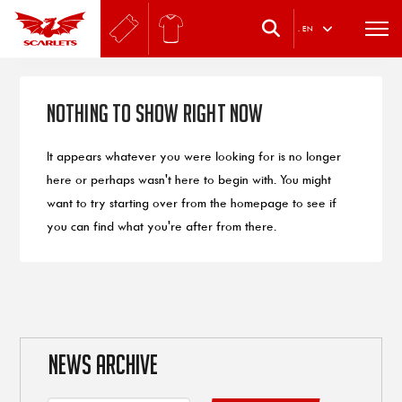
.
EN
Nothing to Show Right Now
It appears whatever you were looking for is no longer
here or perhaps wasn't here to begin with. You might
want to try starting over from the homepage to see if
you can find what you're after from there.
NEWS ARCHIVE