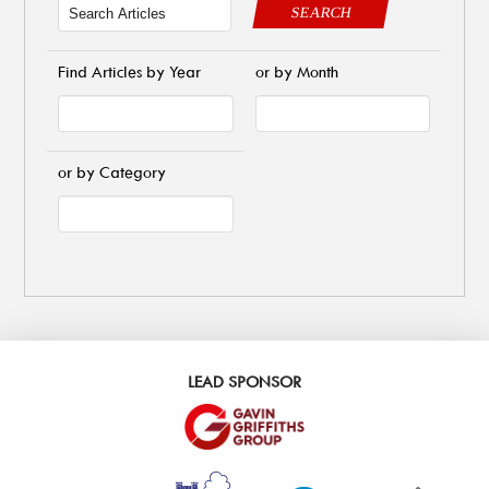
SEARCH
Find Articles by Year
or by Month
or by Category
LEAD SPONSOR